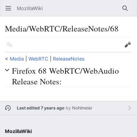
MozillaWiki
Open main menu
Searc
Media/WebRTC/ReleaseNotes/68
Language
Edit
<
Media
‎ |
WebRTC
‎ |
ReleaseNotes
Firefox 68 WebRTC/WebAudio
Release Notes:
Last edited 7 years ago
by
Nohlmeier
MozillaWiki