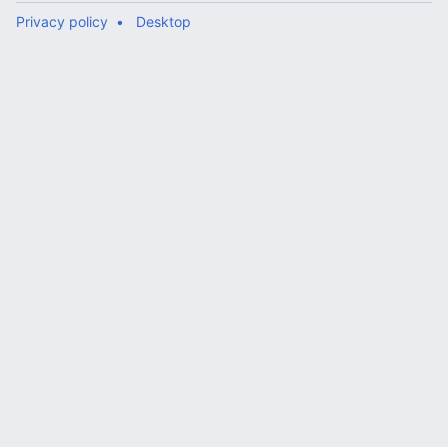
Privacy policy
Desktop