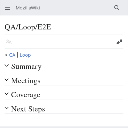
MozillaWiki
Open main menu
Searc
QA/Loop/E2E
Language
Edit
<
QA
‎ |
Loop
Summary
Meetings
Coverage
Next Steps