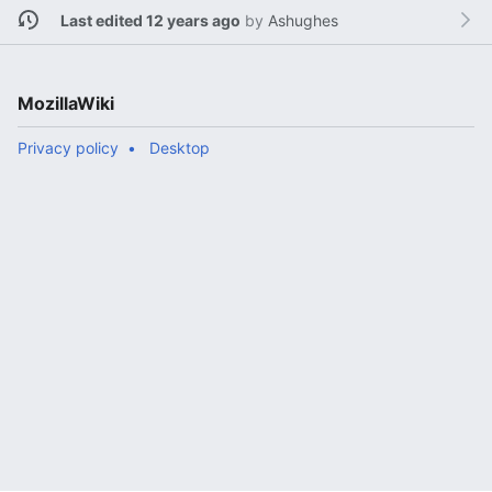
Last edited 12 years ago
by
Ashughes
MozillaWiki
Privacy policy
Desktop