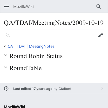
MozillaWiki
Open main menu
Searc
QA/TDAI/MeetingNotes/2009-10-19
Language
Edit
<
QA
‎ |
TDAI
‎ |
MeetingNotes
Round Robin Status
RoundTable
Last edited 17 years ago
by
Ctalbert
MozillaWiki