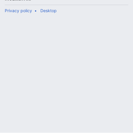
Privacy policy
Desktop