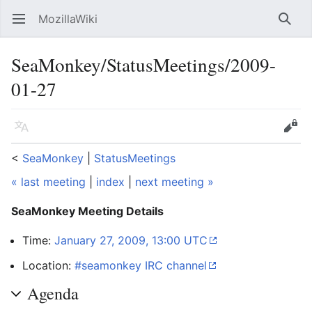
MozillaWiki
Open main menu
Searc
SeaMonkey/StatusMeetings/2009-
01-27
Language
Edit
<
SeaMonkey
‎ |
StatusMeetings
« last meeting
|
index
|
next meeting »
SeaMonkey Meeting Details
Time:
January 27, 2009, 13:00 UTC
Location:
#seamonkey IRC channel
Agenda