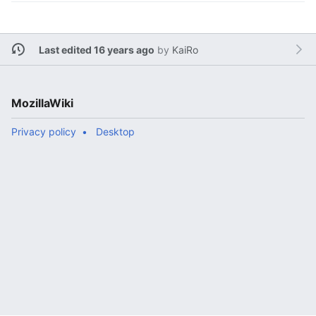
Last edited 16 years ago
by
KaiRo
MozillaWiki
Privacy policy
Desktop