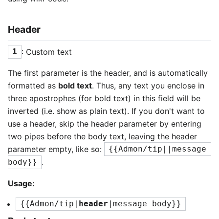
Header
: Custom text
1
The first parameter is the header, and is automatically
formatted as
bold text
. Thus, any text you enclose in
three apostrophes (for bold text) in this field will be
inverted (i.e. show as plain text). If you don't want to
use a header, skip the header parameter by entering
two pipes before the body text, leaving the header
parameter empty, like so:
{{Admon/tip||message 
.
body}}
Usage:
{{Admon/tip|
header
|message body}}