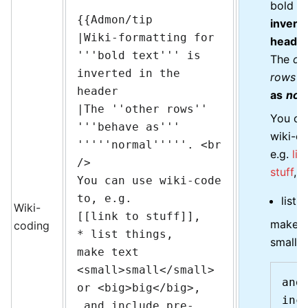
bold te
{{Admon/tip

inverte
|Wiki-formatting for 
heade
'''bold text''' is 
The
ot
inverted in the 
rows
b
header

as
nor
|The ''other rows'' 
You ca
'''behave as''' 
wiki-co
'''''normal'''''. <br 
e.g.
lin
/>

stuff
,
You can use wiki-code 
to, e.g.

list t
Wiki-
[[link to stuff]],

make t
coding
* list things,

small
o
make text 
<small>small</small> 
and 
or <big>big</big>,

incl
 and include pre-