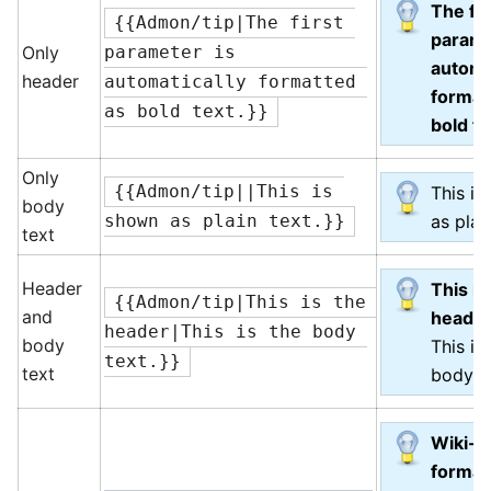
The fir
{{Admon/tip|The first 
parame
Only
parameter is 
automa
header
automatically formatted 
format
as bold text.}}
bold te
Only
{{Admon/tip||This is 
This i
body
as plai
shown as plain text.}}
text
Header
This is
{{Admon/tip|This is the 
and
heade
header|This is the body 
body
This is
text.}}
text
body te
Wiki-
format