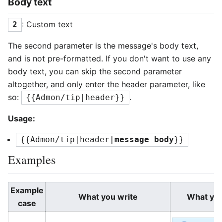
Body text
: Custom text
2
The second parameter is the message's body text,
and is not pre-formatted. If you don't want to use any
body text, you can skip the second parameter
altogether, and only enter the header parameter, like
so:
.
{{Admon/tip|header}}
Usage:
{{Admon/tip|header|
message body
}}
Examples
Example
What you write
What yo
case