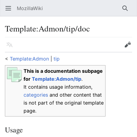
MozillaWiki
Open main menu
Searc
Template
:
Admon/tip/doc
Language
Edit
<
Template:Admon
‎ |
tip
This is a documentation subpage
for
Template:Admon/tip
.
It contains usage information,
categories
and other content that
is not part of the original template
page.
Usage