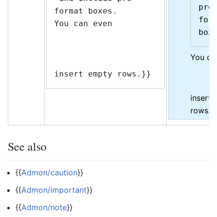
pre
format boxes.

form
You can even

You ca
insert empty rows.}}
insert
rows.
See also
{{
Admon/caution
}}
{{
Admon/important
}}
{{
Admon/note
}}