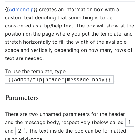
{{
Admon/tip
}} creates an information box with a
custom text denoting that something is to be
considered as a tip/help text. The box will show at the
position on the page where you put the template, and
stretch horizontally to fill the width of the available
space and vertically depending on how many rows of
text are needed.
To use the template, type
.
{{Admon/tip|header|message body}}
Parameters
There are two unnamed parameters for the header
and the message body, respectively (below called
1
and
). The text inside the box can be formatted
2
using wiki-code.