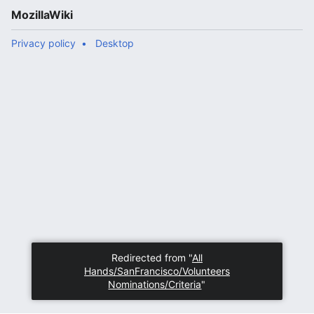
MozillaWiki
Privacy policy
Desktop
Redirected from "
All
Hands/SanFrancisco/Volunteers
Nominations/Criteria
"