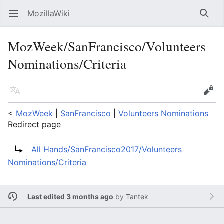
MozillaWiki
Open main menu
Searc
MozWeek/SanFrancisco/Volunteers
Nominations/Criteria
Language
Edit
<
MozWeek
‎ |
SanFrancisco
‎ |
Volunteers Nominations
Redirect page
Redirect to:
All Hands/SanFrancisco2017/Volunteers
Nominations/Criteria
Last edited 3 months ago
by
Tantek