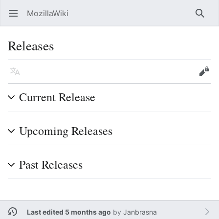
MozillaWiki
Open main menu
Searc
Releases
Language
Edit
Current Release
Upcoming Releases
Past Releases
Last edited 5 months ago
by
Janbrasna