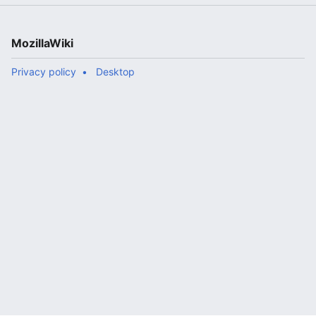
MozillaWiki
Privacy policy
Desktop