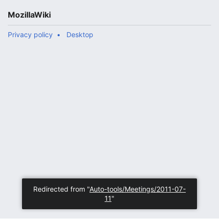
MozillaWiki
Privacy policy
Desktop
Redirected from "
Auto-tools/Meetings/2011-07-
11
"