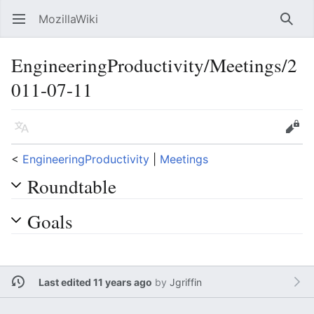
MozillaWiki
Open main menu
Searc
EngineeringProductivity/Meetings/2
011-07-11
Language
Edit
<
EngineeringProductivity
‎ |
Meetings
Roundtable
Goals
Last edited 11 years ago
by
Jgriffin