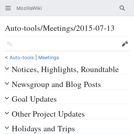
MozillaWiki
Open main menu
Searc
Auto-tools/Meetings/2015-07-13
Language
Edit
<
Auto-tools
‎ |
Meetings
Notices, Highlights, Roundtable
Newsgroup and Blog Posts
Goal Updates
Other Project Updates
Holidays and Trips