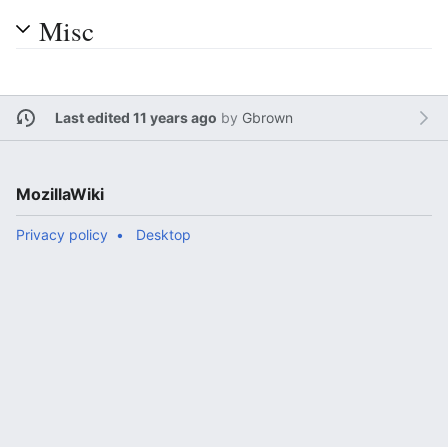
Misc
Last edited 11 years ago
by
Gbrown
MozillaWiki
Privacy policy
Desktop