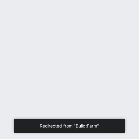
Redirected from "
Build:Farm
"