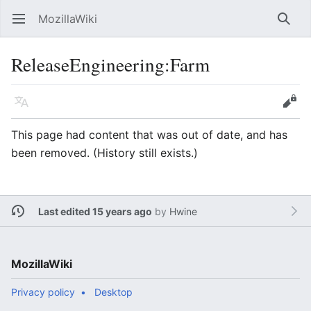
MozillaWiki
Open main menu
Searc
ReleaseEngineering:Farm
Language
Edit
This page had content that was out of date, and has
been removed. (History still exists.)
Last edited 15 years ago
by
Hwine
MozillaWiki
Privacy policy
Desktop