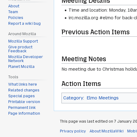
Meeting Details
About
Time and location: Monday, 10a
Team
irc.mozilla.org #elmo for back-
Policies
Report a wiki bug
Previous Action Items
Around Mozilla
Mozilla Support
Give product
Feedback
Mozilla Developer
Meeting Notes
Network
Planet Mozilla
No meeting due to Christmas holida
Tools
Action Items
What links here
Related changes
Special pages
Category
:
Elmo Meetings
Printable version
Permanent link
Page information
This page was last edited on 7 January 20
Privacy policy
About MozillaWiki
Mobi