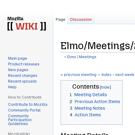
Page
Discussion
Elmo/Meetings/
<
Elmo
‎ |
Meetings
Main page
Product releases
Jump
Jump
New pages
to
to
« previous meeting
—
index
–
next week
Recent changes
navigation
search
Recent uploads
Contents
Help
1
Meeting Details
How to Contribute
2
Previous Action Items
Contribute to Mozilla
3
Meeting Notes
Community Portal
4
Action Items
Community
Participation
Guidelines
MozillaWiki