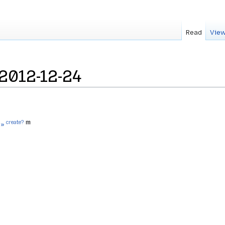
Read
View
2012-12-24
create?
 »