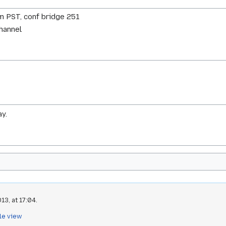
m PST, conf bridge 251
channel
y.
13, at 17:04.
le view