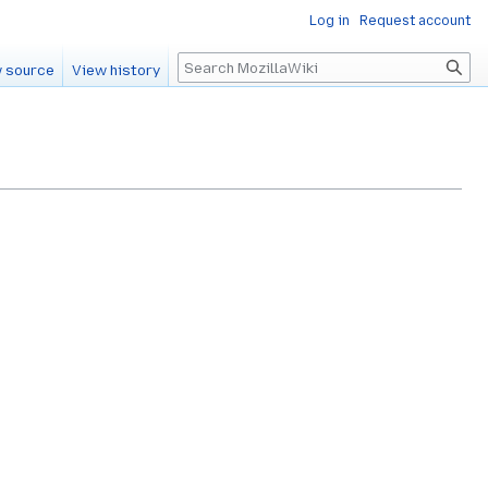
Log in
Request account
Search
 source
View history