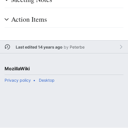
Action Items
Last edited 14 years ago
by
Peterbe
MozillaWiki
Privacy policy
Desktop