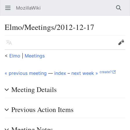
MozillaWiki
Open main menu
Searc
Elmo/Meetings/2012-12-17
Language
Edit
<
Elmo
‎ |
Meetings
create?
« previous meeting
—
index
–
next week »
Meeting Details
Previous Action Items
Meeting Notes