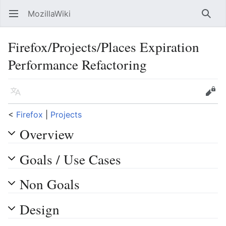
MozillaWiki
Open main menu
Searc
Firefox/Projects/Places Expiration
Performance Refactoring
Language
Edit
<
Firefox
‎ |
Projects
Overview
Goals / Use Cases
Non Goals
Design