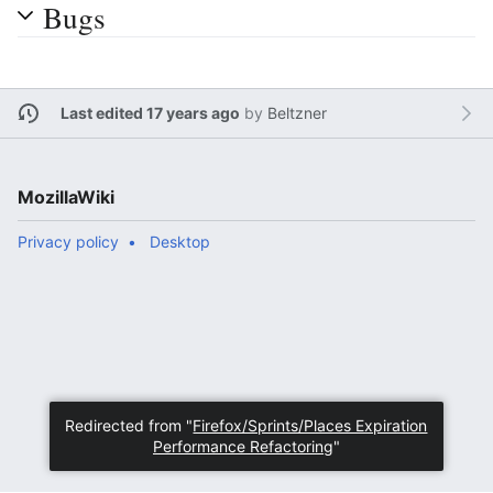
Bugs
Last edited 17 years ago
by
Beltzner
MozillaWiki
Privacy policy
Desktop
Redirected from "
Firefox/Sprints/Places Expiration
Performance Refactoring
"