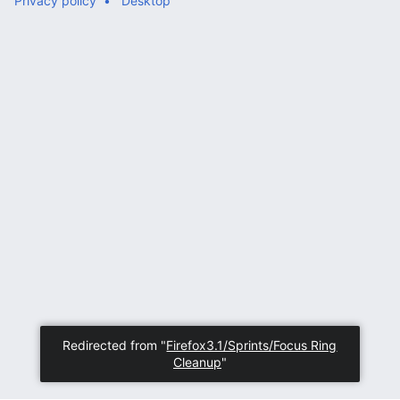
Privacy policy
Desktop
Redirected from "
Firefox3.1/Sprints/Focus Ring
Cleanup
"