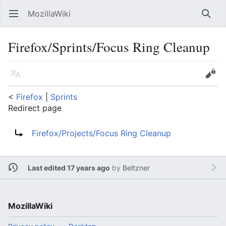
MozillaWiki
Open main menu
Searc
Firefox/Sprints/Focus Ring Cleanup
Language
Edit
<
Firefox
‎ |
Sprints
Redirect page
Redirect to:
Firefox/Projects/Focus Ring Cleanup
Last edited 17 years ago
by
Beltzner
MozillaWiki