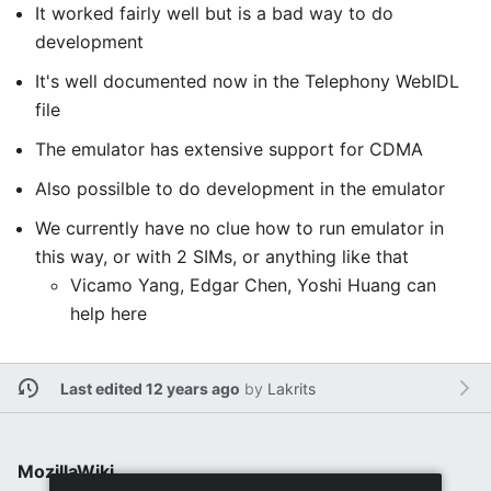
It worked fairly well but is a bad way to do
development
It's well documented now in the Telephony WebIDL
file
The emulator has extensive support for CDMA
Also possilble to do development in the emulator
We currently have no clue how to run emulator in
this way, or with 2 SIMs, or anything like that
Vicamo Yang, Edgar Chen, Yoshi Huang can
help here
Last edited 12 years ago
by
Lakrits
MozillaWiki