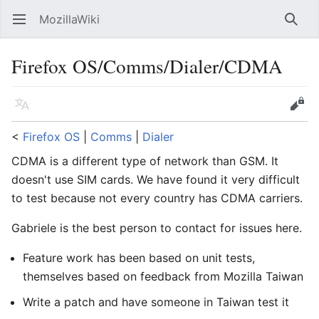
MozillaWiki
Open main menu
Searc
Firefox OS/Comms/Dialer/CDMA
Language
Edit
<
Firefox OS
‎ |
Comms
‎ |
Dialer
CDMA is a different type of network than GSM. It
doesn't use SIM cards. We have found it very difficult
to test because not every country has CDMA carriers.
Gabriele is the best person to contact for issues here.
Feature work has been based on unit tests,
themselves based on feedback from Mozilla Taiwan
Write a patch and have someone in Taiwan test it