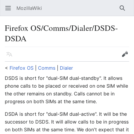
MozillaWiki
Open main menu
Searc
Firefox OS/Comms/Dialer/DSDS-
DSDA
Language
Edit
<
Firefox OS
‎ |
Comms
‎ |
Dialer
DSDS is short for "dual-SIM dual-standby". It allows
phone calls to be placed or received on one SIM while
the other remains on standby. Calls cannot be in
progress on both SIMs at the same time.
DSDA is short for "dual-SIM dual-active". It will be the
successor to DSDS. It will allow calls to be in progress
on both SIMs at the same time. We don't expect that it