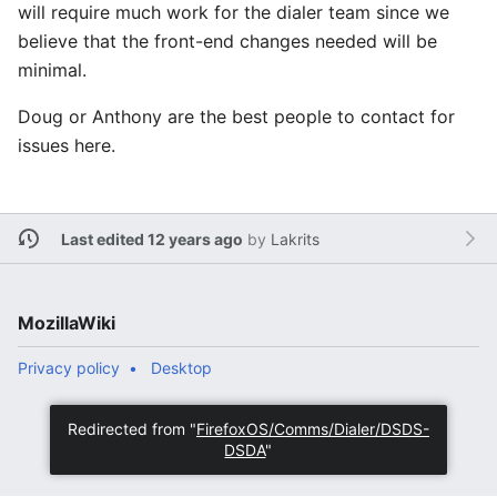
will require much work for the dialer team since we
believe that the front-end changes needed will be
minimal.
Doug or Anthony are the best people to contact for
issues here.
Last edited 12 years ago
by
Lakrits
MozillaWiki
Privacy policy
Desktop
Redirected from "
FirefoxOS/Comms/Dialer/DSDS-
DSDA
"