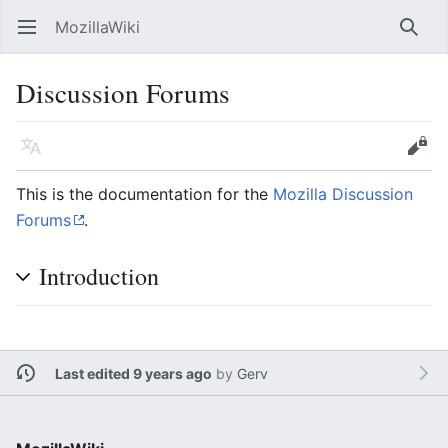
MozillaWiki
Open main menu
Searc
Discussion Forums
Language
Edit
This is the documentation for the
Mozilla Discussion
Forums
.
Introduction
Last edited 9 years ago
by
Gerv