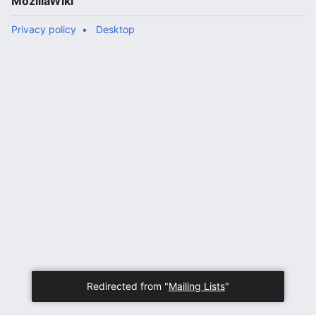
MozillaWiki
Privacy policy
Desktop
Redirected from "
Mailing Lists
"