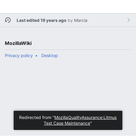
Last edited 19 years ago
by
Marcia
MozillaWiki
Privacy policy
Desktop
Redirected from "
MozillaQualityAssurance:Litmus
Test Case Maintenance
"