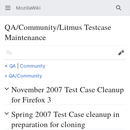
MozillaWiki
Open main menu
Searc
QA/Community/Litmus Testcase
Maintenance
Language
Edit
<
QA
‎ |
Community
« QA/Community
November 2007 Test Case Cleanup
for Firefox 3
Spring 2007 Test Case cleanup in
preparation for cloning