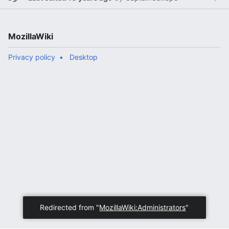
MozillaWiki
Privacy policy
Desktop
Redirected from "
MozillaWiki:Administrators
"