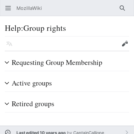
MozillaWiki
Open main menu
Searc
Help
:
Group rights
Language
Edit
Requesting Group Membership
Active groups
Retired groups
Last edited 10 years ago
by
CaptainCalliope