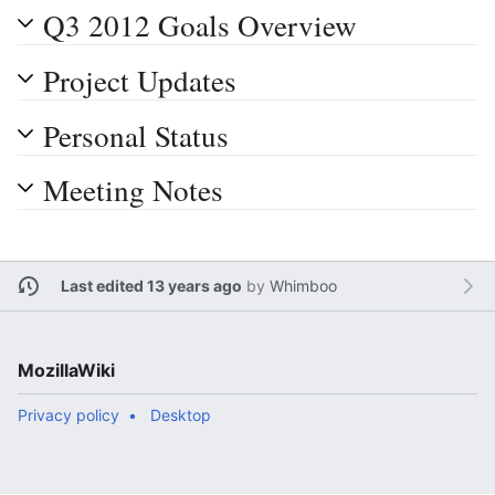
Q3 2012 Goals Overview
Project Updates
Personal Status
Meeting Notes
Last edited 13 years ago
by
Whimboo
MozillaWiki
Privacy policy
Desktop