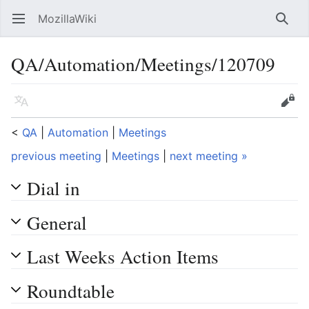
MozillaWiki
Open main menu
Searc
QA/Automation/Meetings/120709
Language
Edit
<
QA
‎ |
Automation
‎ |
Meetings
previous meeting
|
Meetings
|
next meeting »
Dial in
General
Last Weeks Action Items
Roundtable