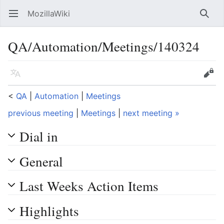
MozillaWiki
Open main menu
Searc
QA/Automation/Meetings/140324
Language
Edit
<
QA
‎ |
Automation
‎ |
Meetings
previous meeting
|
Meetings
|
next meeting »
Dial in
General
Last Weeks Action Items
Highlights