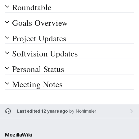
Roundtable
Goals Overview
Project Updates
Softvision Updates
Personal Status
Meeting Notes
Last edited 12 years ago
by
Nohlmeier
MozillaWiki