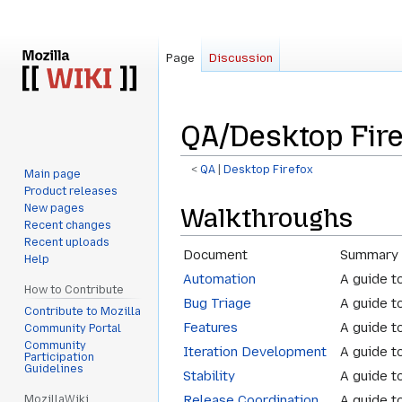
Page
Discussion
QA/Desktop Fir
<
QA
‎ |
Desktop Firefox
Main page
Product releases
Jump
Jump
New pages
Walkthroughs
to
to
Recent changes
navigation
search
Recent uploads
Document
Summary
Help
Automation
A guide t
How to Contribute
Bug Triage
A guide t
Contribute to Mozilla
Features
A guide t
Community Portal
Community
Iteration Development
A guide t
Participation
Guidelines
Stability
A guide t
Release Coordination
A guide to
MozillaWiki