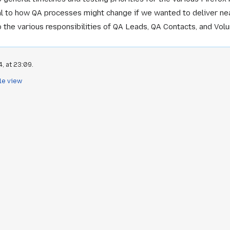
l to how QA processes might change if we wanted to deliver nea
o the various responsibilities of QA Leads, QA Contacts, and Vol
, at 23:09.
le view