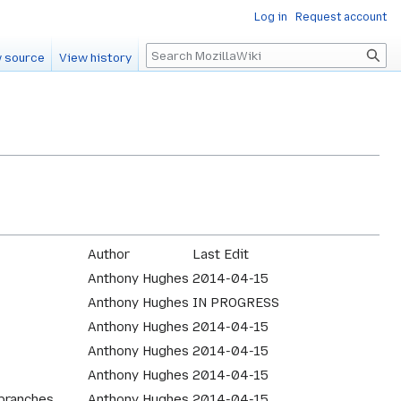
Log in
Request account
Search
 source
View history
Author
Last Edit
Anthony Hughes
2014-04-15
Anthony Hughes
IN PROGRESS
Anthony Hughes
2014-04-15
Anthony Hughes
2014-04-15
Anthony Hughes
2014-04-15
 branches
Anthony Hughes
2014-04-15