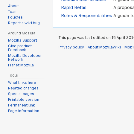
About
Rapid Betas
A proposa
Team
Roles & Responsibilities
A guide t
Policies
Report a wiki bug
Around Mozilla
This page was last edited on 15 April 2014
Mozilla Support
Give product
Privacy policy
About MozillaWiki
Mobi
Feedback
Mozilla Developer
Network
Planet Mozilla
Tools
What links here
Related changes
Special pages
Printable version
Permanent link
Page information