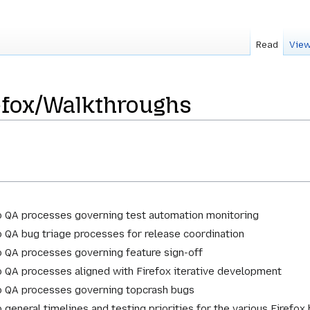
Read
View
efox/Walkthroughs
o QA processes governing test automation monitoring
o QA bug triage processes for release coordination
o QA processes governing feature sign-off
o QA processes aligned with Firefox iterative development
o QA processes governing topcrash bugs
 general timelines and testing priorities for the various Firefox