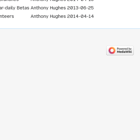
r-daily Betas
Anthony Hughes
2013-06-25
unteers
Anthony Hughes
2014-04-14