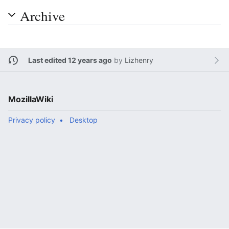
Archive
Last edited 12 years ago
by
Lizhenry
MozillaWiki
Privacy policy
Desktop