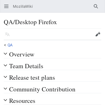
MozillaWiki
Open main menu
Searc
QA/Desktop Firefox
Language
Edit
<
QA
Overview
Team Details
Release test plans
Community Contribution
Resources