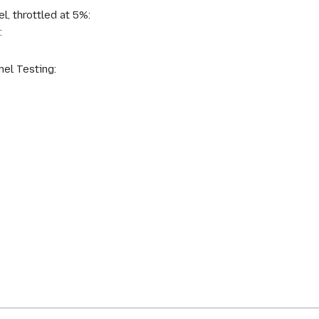
l, throttled at 5%:
:
el Testing: