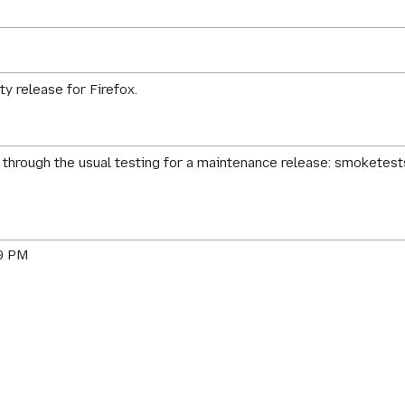
ty release for Firefox.
through the usual testing for a maintenance release: smoketests
59 PM