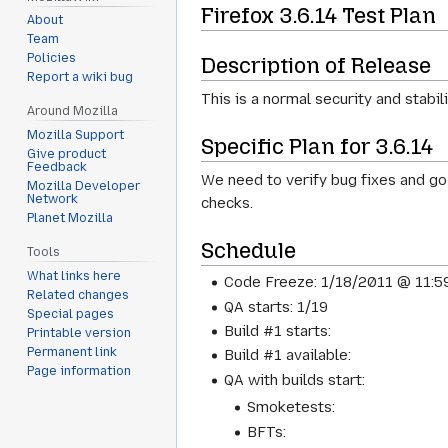
Firefox 3.6.14 Test Plan
About
Team
Policies
Description of Release
Report a wiki bug
This is a normal security and stabili
Around Mozilla
Mozilla Support
Specific Plan for 3.6.14
Give product
Feedback
We need to verify bug fixes and go 
Mozilla Developer
Network
checks.
Planet Mozilla
Schedule
Tools
What links here
Code Freeze: 1/18/2011 @ 11:
Related changes
QA starts: 1/19
Special pages
Build #1 starts:
Printable version
Permanent link
Build #1 available:
Page information
QA with builds start:
Smoketests:
BFTs: