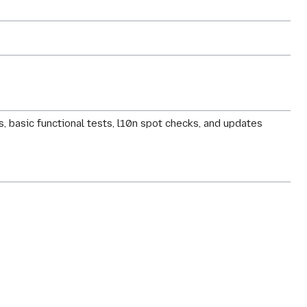
, basic functional tests, l10n spot checks, and updates