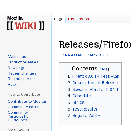
Page
Discussion
Releases/Firefox
<
Releases
‎ |
Firefox 3.6.14
Main page
Product releases
Jump
Jump
Contents
New pages
to
to
Recent changes
1
Firefox 3.6.14 Test Plan
navigation
search
Recent uploads
2
Description of Release
Help
3
Specific Plan for 3.6.14
How to Contribute
4
Schedule
Contribute to Mozilla
5
Builds
Community Portal
6
Test Results
Community
7
Bugs to Verify
Participation
Guidelines
MozillaWiki