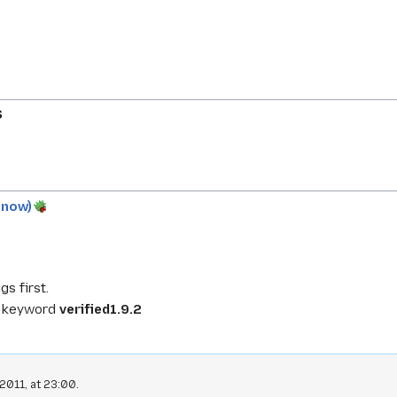
S
y now)
gs first.
e keyword
verified1.9.2
2011, at 23:00.