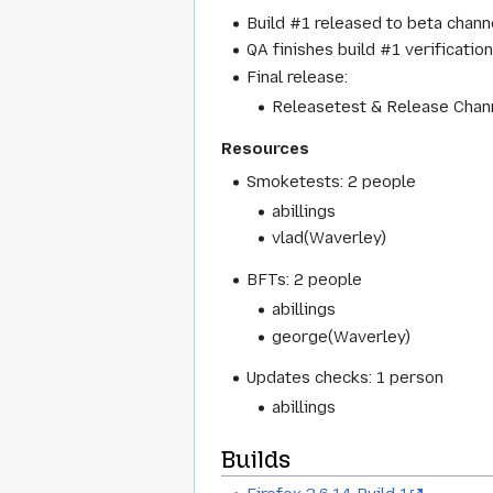
Build #1 released to beta channe
QA finishes build #1 verification
Final release:
Releasetest & Release Chann
Resources
Smoketests: 2 people
abillings
vlad(Waverley)
BFTs: 2 people
abillings
george(Waverley)
Updates checks: 1 person
abillings
Builds