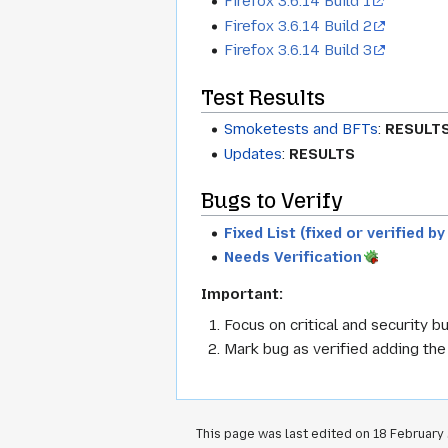
Firefox 3.6.14 Build 1
Firefox 3.6.14 Build 2
Firefox 3.6.14 Build 3
Test Results
Smoketests and BFTs
:
RESULT
Updates
:
RESULTS
Bugs to Verify
Fixed List (fixed or verified b
Needs Verification
Important:
Focus on critical and security bu
Mark bug as verified adding th
This page was last edited on 18 February 