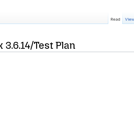
Read
View
 3.6.14/Test Plan