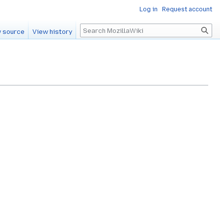
Log in
Request account
Search
 source
View history