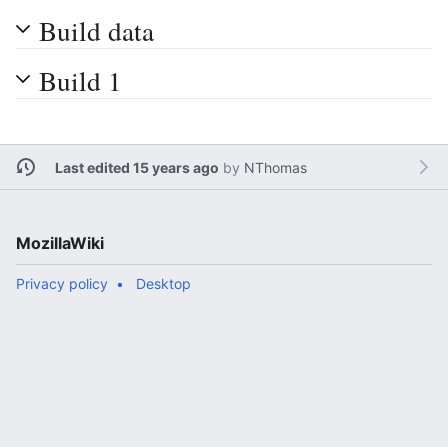
Build data
Build 1
Last edited 15 years ago
by
NThomas
MozillaWiki
Privacy policy
Desktop