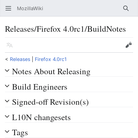
MozillaWiki
Open main menu
Searc
Releases/Firefox 4.0rc1/BuildNotes
Language
Edit
<
Releases
‎ |
Firefox 4.0rc1
Notes About Releasing
Build Engineers
Signed-off Revision(s)
L10N changesets
Tags