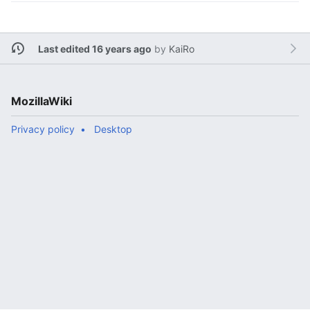
Last edited 16 years ago
by
KaiRo
MozillaWiki
Privacy policy
Desktop