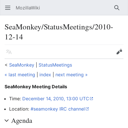
MozillaWiki
Open main menu
Searc
SeaMonkey/StatusMeetings/2010-
12-14
Language
Edit
<
SeaMonkey
‎ |
StatusMeetings
« last meeting
|
index
|
next meeting »
SeaMonkey Meeting Details
Time:
December 14, 2010, 13:00 UTC
Location:
#seamonkey IRC channel
Agenda