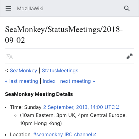
MozillaWiki
Open main menu
Searc
SeaMonkey/StatusMeetings/2018-
09-02
Language
Edit
<
SeaMonkey
‎ |
StatusMeetings
« last meeting
|
index
|
next meeting »
SeaMonkey Meeting Details
Time: Sunday
2 September, 2018, 14:00 UTC
(10am Eastern, 3pm UK, 4pm Central Europe,
10pm Hong Kong)
Location:
#seamonkey IRC channel