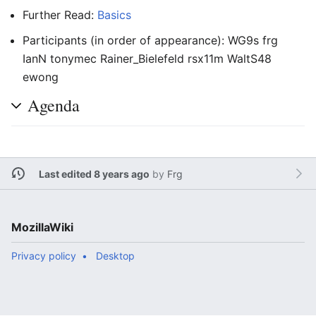
Further Read:
Basics
Participants (in order of appearance): WG9s frg
IanN tonymec Rainer_Bielefeld rsx11m WaltS48
ewong
Agenda
Last edited 8 years ago
by
Frg
MozillaWiki
Privacy policy
Desktop