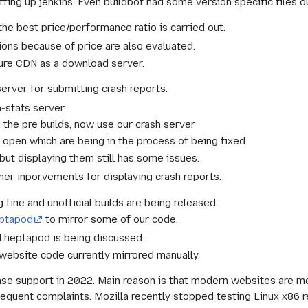
ting up jenkins. Even buildbot had some version specific files o
he best price/performance ratio is carried out.
ions because of price are also evaluated.
zure CDN as a download server.
rver for submitting crash reports.
h-stats server.
g the pre builds, now use our crash server
s open which are being in the process of being fixed.
ut displaying them still has some issues.
her inporvements for displaying crash reports.
fine and unofficial builds are being released.
eptapod
to mirror some of our code.
d heptapod is being discussed.
website code currently mirrored manually.
ase support in 2022. Main reason is that modern websites are m
quent complaints. Mozilla recently stopped testing Linux x86 r