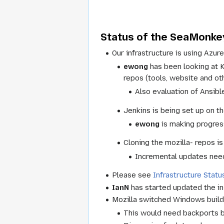
Status of the SeaMonkey
Our infrastructure is using Azure
ewong
has been looking at 
repos (tools, website and ot
Also evaluation of Ansibl
Jenkins is being set up on th
ewong
is making progress
Cloning the mozilla- repos i
Incremental updates need
Please see
Infrastructure Statu
IanN
has started updated the in-
Mozilla switched Windows builds
This would need backports bu