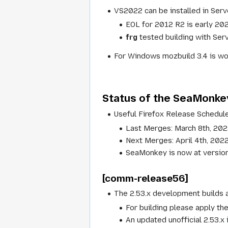
VS2022 can be installed in Serv
EOL for 2012 R2 is early 202
frg
tested building with Ser
For Windows mozbuild 3.4 is wor
Status of the SeaMonke
Useful Firefox Release Schedule
Last Merges: March 8th, 20
Next Merges: April 4th, 202
SeaMonkey is now at version 
[comm-release56]
The 2.53.x development builds a
For building please apply th
An updated unofficial 2.53.x 