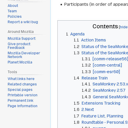
Participants (in order of appe
About
Team
Policies
Report a wiki bug
Contents
Around Mozilla
1
Agenda
Mozilla Support
1.1
Action Items
Give product
1.2
Status of the SeaMonke
Feedback
1.3
Status of the SeaMonk
Mozilla Developer
Network
1.3.1
[comm-release56
Planet Mozilla
1.3.2
[comm-central]
1.3.3
[comm-esr60]
Tools
1.4
Release Train
What links here
1.4.1
SeaMonkey 2.53.x
Related changes
Special pages
1.4.2
SeaMonkey 2.57
Printable version
1.4.3
General SeaMonke
Permanent link
1.5
Extensions Tracking
Page information
1.6
2.Next
1.7
Feature List, Planning
1.8
Roundtable - Personal 