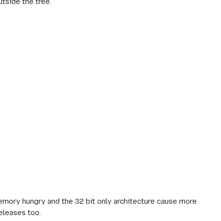
utside the tree.
emory hungry and the 32 bit only architecture cause more
eleases too.