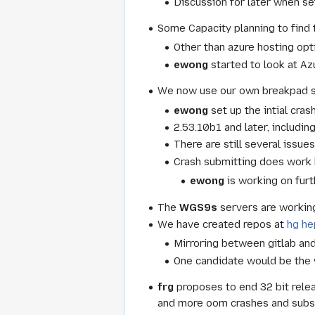
Discussion for later when set
Some Capacity planning to find t
Other than azure hosting opt
ewong
started to look at A
We now use our own breakpad se
ewong
set up the intial cras
2.53.10b1 and later, includin
There are still several issue
Crash submitting does work b
ewong
is working on furt
The
WGS9s
servers are working 
We have created repos at
hg h
Mirroring between gitlab an
One candidate would be the 
frg
proposes to end 32 bit rele
and more oom crashes and subse