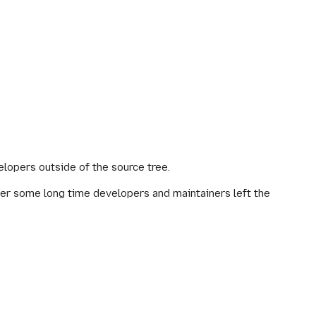
lopers outside of the source tree.
fter some long time developers and maintainers left the