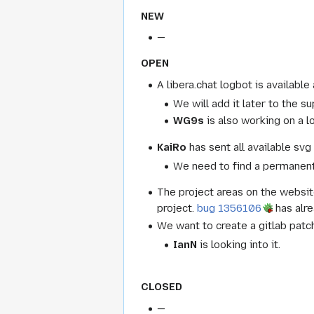
NEW
—
OPEN
A libera.chat logbot is available
We will add it later to the su
WG9s
is also working on a lo
KaiRo
has sent all available s
We need to find a permanent 
The project areas on the websit
project.
bug 1356106
has alre
We want to create a gitlab patc
IanN
is looking into it.
CLOSED
—