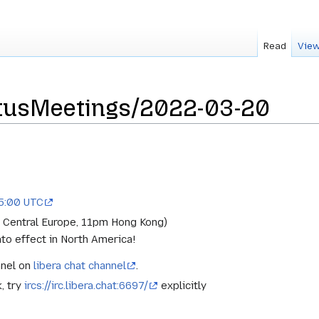
Read
View
tusMeetings/2022-03-20
15:00 UTC
 Central Europe, 11pm Hong Kong)
to effect in North America!
nnel on
libera chat channel
.
k, try
ircs://irc.libera.chat:6697/
explicitly