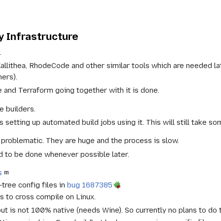
 Infrastructure
.
Kallithea, RhodeCode and other similar tools which are needed 
hers).
e and Terraform going together with it is done.
e builders.
 setting up automated build jobs using it. This will still take so
s problematic. They are huge and the process is slow.
 to be done whenever possible later.
s
tree config files in
bug 1687385
 to cross compile on Linux.
t is not 100% native (needs Wine). So currently no plans to do 