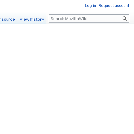
Log in
Request account
Search
 source
View history