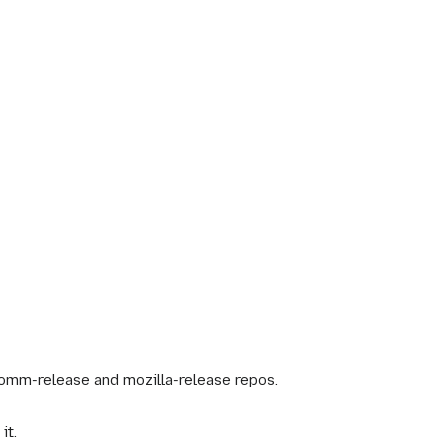
omm-release and mozilla-release repos.
it.