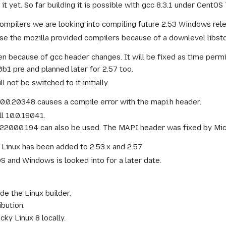
t yet. So far building it is possible with gcc 8.3.1 under CentO
ompilers we are looking into compiling future 2.53 Windows relea
se the mozilla provided compilers because of a downlevel libstd
en because of gcc header changes. It will be fixed as time permi
b1 pre and planned later for 2.57 too.
 not be switched to it initially.
0.0.20348 causes a compile error with the mapi.h header.
l 10.0.19041.
.22000.194 can also be used. The MAPI header was fixed by Micro
 Linux has been added to 2.53.x and 2.57
 and Windows is looked into for a later date.
e the Linux builder.
bution.
ky Linux 8 locally.