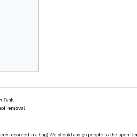
h Tank:
api removal
been recorded in a bug) We should assign people to the open ite