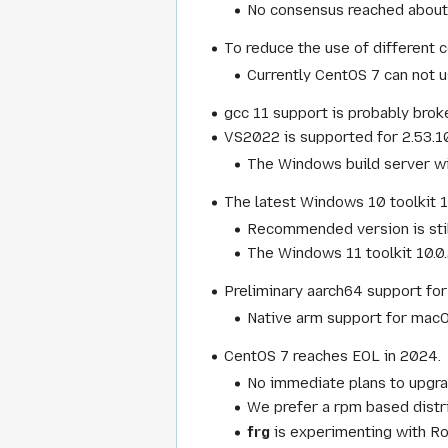
No consensus reached about i
To reduce the use of different c
Currently CentOS 7 can not u
gcc 11 support is probably brok
VS2022 is supported for 2.53.10
The Windows build server will
The latest Windows 10 toolkit 1
Recommended version is stil
The Windows 11 toolkit 10.0
Preliminary aarch64 support for
Native arm support for macOS
CentOS 7 reaches EOL in 2024.
No immediate plans to upgrad
We prefer a rpm based distri
frg
is experimenting with Roc