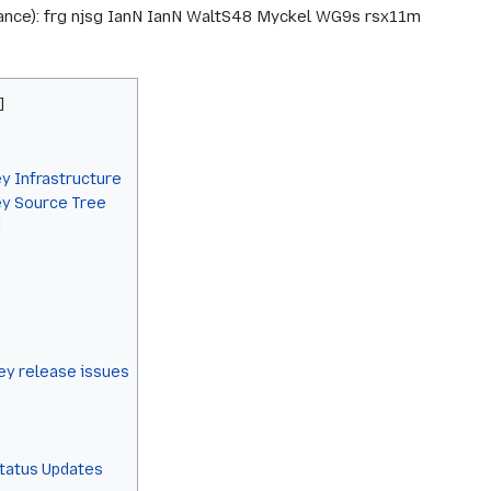
arance): frg njsg IanN IanN WaltS48 Myckel WG9s rsx11m
y Infrastructure
ey Source Tree
]
y release issues
Status Updates