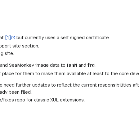
 at
[1]
but currently uses a self signed certificate.
pport site section.
g site.
vg and SeaMonkey image data to
IanN
and
frg
.
place for them to make them available at least to the core deve
e need further updates to reflect the current responsibilities a
ady been filed.
h/fixes repo for classic XUL extensions.