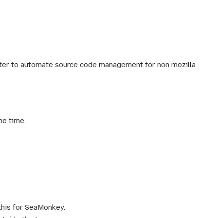
later to automate source code management for non mozilla
me time.
this for SeaMonkey.