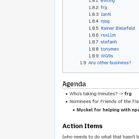
1.8.1
ewong
1.8.2
frg
1.8.3
IanN
1.8.4
njsg
1.8.5
Rainer Bielefeld
1.8.6
rsx11m
1.8.7
stefanh
1.8.8
tonymec
1.8.9
WG9s
1.9
Any other business?
Agenda
Who's taking minutes? ->
frg
Nominees for Friends of the Fis
Myckel for helping with np
Action Items
(who needs to do what that hasn't 