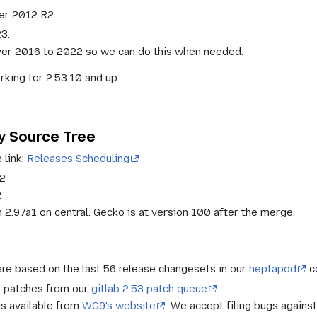
er 2012 R2.
3.
ver 2016 to 2022 so we can do this when needed.
king for 2.53.10 and up.
y Source Tree
 link:
Releases Scheduling
22
2
2.97a1 on central. Gecko is at version 100 after the merge.
re based on the last 56 release changesets in our
heptapod
c
e patches from our
gitlab 2.53 patch queue
.
is available from
WG9's website
. We accept filing bugs against 