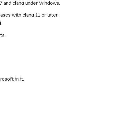
S 7 and clang under Windows.
ses with clang 11 or later.
.
ts.
soft in it.