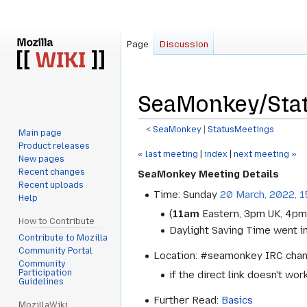
Page
Discussion
SeaMonkey/Sta
<
SeaMonkey
‎ |
StatusMeetings
Main page
Product releases
Jump
Jump
« last meeting
|
index
|
next meeting »
New pages
to
to
Recent changes
SeaMonkey Meeting Details
navigation
search
Recent uploads
Time: Sunday
20 March, 2022, 
Help
(
11am
Eastern, 3pm UK, 4pm
How to Contribute
Daylight Saving Time went in
Contribute to Mozilla
Community Portal
Location: #seamonkey IRC cha
Community
Participation
if the direct link doesn't wor
Guidelines
Further Read:
Basics
MozillaWiki