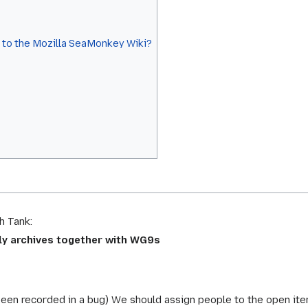
s to the Mozilla SeaMonkey Wiki?
h Tank:
tly archives together with WG9s
been recorded in a bug) We should assign people to the open ite