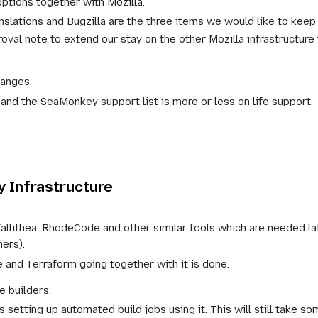
options together with Mozilla.
slations and Bugzilla are the three items we would like to keep 
oval note to extend our stay on the other Mozilla infrastructure 
hanges.
nd the SeaMonkey support list is more or less on life support.
 Infrastructure
.
Kallithea, RhodeCode and other similar tools which are needed 
hers).
e and Terraform going together with it is done.
e builders.
 setting up automated build jobs using it. This will still take so