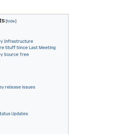
ts
y Infrastructure
re Stuff Since Last Meeting
ey Source Tree
]
y release issues
Status Updates