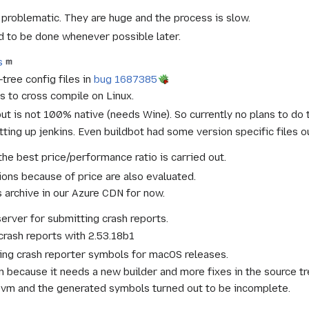
s problematic. They are huge and the process is slow.
 to be done whenever possible later.
s
tree config files in
bug 1687385
 to cross compile on Linux.
t is not 100% native (needs Wine). So currently no plans to do 
ting up jenkins. Even buildbot had some version specific files o
he best price/performance ratio is carried out.
ions because of price are also evaluated.
 archive in our Azure CDN for now.
rver for submitting crash reports.
rash reports with 2.53.18b1
ting crash reporter symbols for macOS releases.
n because it needs a new builder and more fixes in the source tre
 8 vm and the generated symbols turned out to be incomplete.