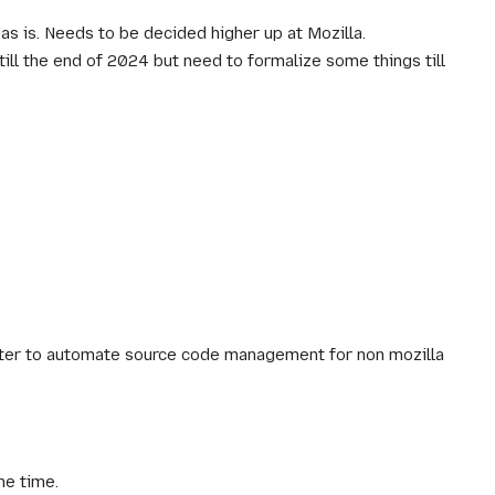
as is. Needs to be decided higher up at Mozilla.
till the end of 2024 but need to formalize some things till
later to automate source code management for non mozilla
me time.