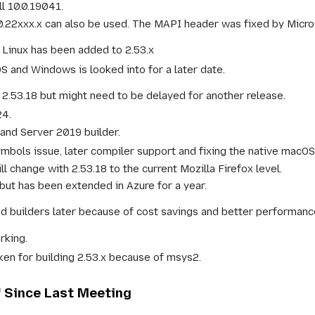
l 10.0.19041.
0.22xxx.x can also be used. The MAPI header was fixed by Micro
 Linux has been added to 2.53.x
 and Windows is looked into for a later date.
 2.53.18 but might need to be delayed for another release.
24.
and Server 2019 builder.
mbols issue, later compiler support and fixing the native macOS
l change with 2.53.18 to the current Mozilla Firefox level.
but has been extended in Azure for a year.
d builders later because of cost savings and better performanc
rking.
oken for building 2.53.x because of msys2.
f Since Last Meeting