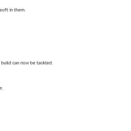
soft in them.
 build can now be tackled.
e.