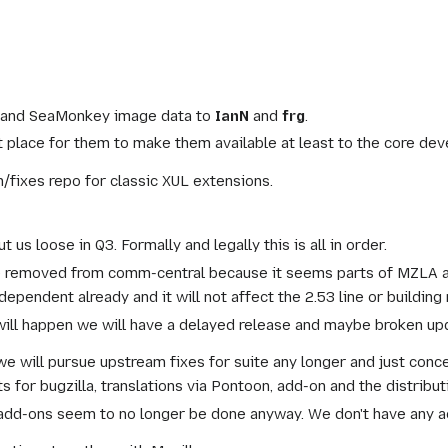
vg and SeaMonkey image data to
IanN
and
frg
.
place for them to make them available at least to the core deve
h/fixes repo for classic XUL extensions.
ut us loose in Q3. Formally and legally this is all in order.
e removed from comm-central because it seems parts of MZLA an
ependent already and it will not affect the 2.53 line or building 
ill happen we will have a delayed release and maybe broken upd
y we will pursue upstream fixes for suite any longer and just conc
for bugzilla, translations via Pontoon, add-on and the distributi
dd-ons seem to no longer be done anyway. We don't have any a