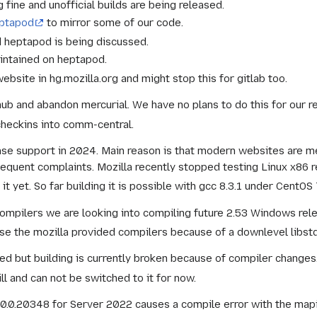
fine and unofficial builds are being released.
eptapod
to mirror some of our code.
d heptapod is being discussed.
intained on heptapod.
ebsite in hg.mozilla.org and might stop this for gitlab too.
hub and abandon mercurial. We have no plans to do this for our r
checkins into comm-central.
ase support in 2024. Main reason is that modern websites are m
quent complaints. Mozilla recently stopped testing Linux x86 r
t yet. So far building it is possible with gcc 8.3.1 under CentO
compilers we are looking into compiling future 2.53 Windows rele
se the mozilla provided compilers because of a downlevel libstd
ed but building is currently broken because of compiler changes
l and can not be switched to it for now.
0.0.20348 for Server 2022 causes a compile error with the mapi