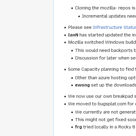
Cloning the mozilla- repos i
Incremental updates need
Please see
Infrastructure Statu
IanN
has started updated the in-
Mozilla switched Windows builds
This would need backports bu
Discussion for later when set
Some Capacity planning to find t
Other than azure hosting opt
ewong
set up the downloads
We now use our own breakpad se
We moved to bugsplat.com for c
We currently are not genera
This might not get fixed soo
frg
tried locally in a Rocky