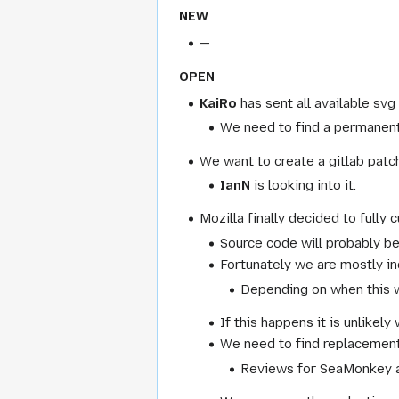
NEW
—
OPEN
KaiRo
has sent all available s
We need to find a permanent 
We want to create a gitlab patc
IanN
is looking into it.
Mozilla finally decided to fully c
Source code will probably b
Fortunately we are mostly ind
Depending on when this w
If this happens it is unlikel
We need to find replacements 
Reviews for SeaMonkey a