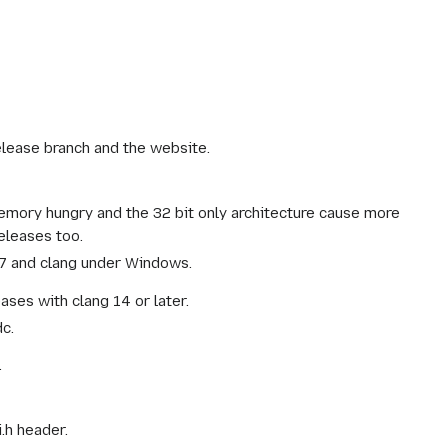
elease branch and the website.
emory hungry and the 32 bit only architecture cause more
eleases too.
S 7 and clang under Windows.
ases with clang 14 or later.
c.
.
.h header.