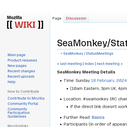
Page
Discussion
SeaMonkey/Stat
<
SeaMonkey
‎ |
StatusMeetings
Main page
Product releases
Jump
Jump
« last meeting
|
index
|
next meeting »
New pages
to
to
Recent changes
SeaMonkey Meeting Details
navigation
search
Recent uploads
Time: Sunday
18 February, 2024
Help
(10am Eastern, 3pm UK, 4pm
How to Contribute
Contribute to Mozilla
Location: #seamonkey IRC cha
Community Portal
if the direct link doesn't wor
Community
Participation
Guidelines
Further Read:
Basics
Participants (in order of appear
MozillaWiki