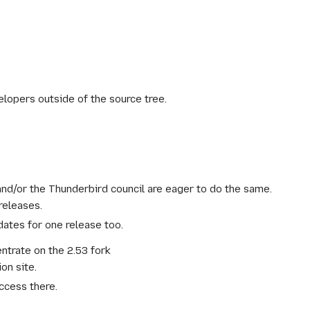
lopers outside of the source tree.
d/or the Thunderbird council are eager to do the same.
releases.
ates for one release too.
entrate on the 2.53 fork
on site.
ccess there.