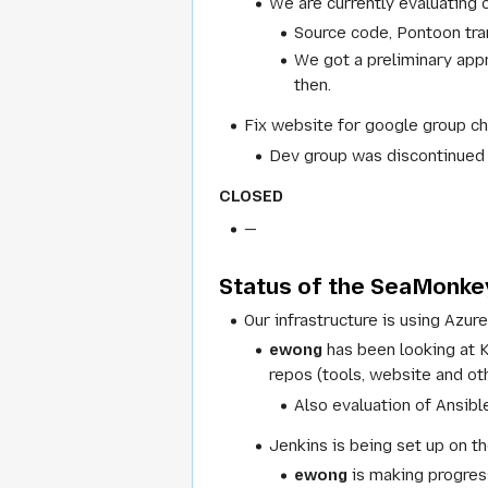
We are currently evaluating 
Source code, Pontoon tran
We got a preliminary appr
then.
Fix website for google group c
Dev group was discontinued a
CLOSED
—
Status of the SeaMonkey
Our infrastructure is using Azure
ewong
has been looking at 
repos (tools, website and ot
Also evaluation of Ansibl
Jenkins is being set up on th
ewong
is making progress