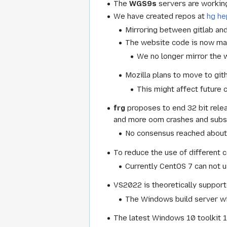
The
WGS9s
servers are working 
We have created repos at
hg h
Mirroring between gitlab an
The website code is now ma
We no longer mirror the w
Mozilla plans to move to git
This might affect future 
frg
proposes to end 32 bit rele
and more oom crashes and subse
No consensus reached about i
To reduce the use of different 
Currently CentOS 7 can not u
VS2022 is theoretically support
The Windows build server wil
The latest Windows 10 toolkit 1