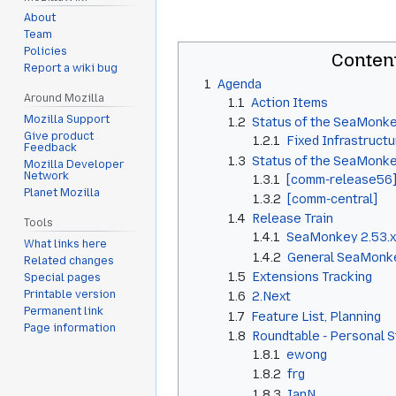
About
Team
Policies
Conten
Report a wiki bug
1
Agenda
Around Mozilla
1.1
Action Items
Mozilla Support
1.2
Status of the SeaMonke
Give product
1.2.1
Fixed Infrastructu
Feedback
1.3
Status of the SeaMonk
Mozilla Developer
Network
1.3.1
[comm-release56
Planet Mozilla
1.3.2
[comm-central]
1.4
Release Train
Tools
1.4.1
SeaMonkey 2.53.x
What links here
1.4.2
General SeaMonke
Related changes
1.5
Extensions Tracking
Special pages
Printable version
1.6
2.Next
Permanent link
1.7
Feature List, Planning
Page information
1.8
Roundtable - Personal 
1.8.1
ewong
1.8.2
frg
1.8.3
IanN