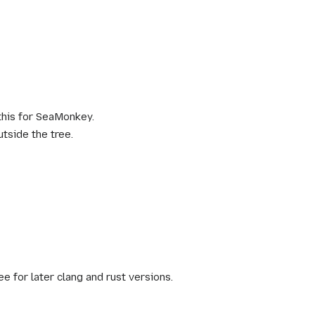
this for SeaMonkey.
utside the tree.
e for later clang and rust versions.