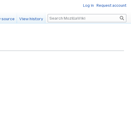
Log in
Request account
Search
 source
View history