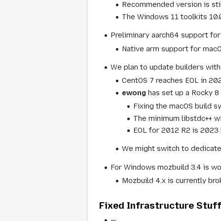
Recommended version is stil
The Windows 11 toolkits 10.
Preliminary aarch64 support for
Native arm support for macOS
We plan to update builders with
CentOS 7 reaches EOL in 20
ewong
has set up a Rocky 8 
Fixing the macOS build sy
The minimum libstdc++ wil
EOL for 2012 R2 is 2023 
We might switch to dedicate
For Windows mozbuild 3.4 is wo
Mozbuild 4.x is currently br
Fixed Infrastructure Stuf
—