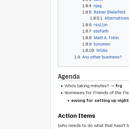
1.8.4
njsg
1.8.5
Rainer Bielefeld
1.8.5.1
Alternative
1.8.6
rsx11m
1.8.7
stefanh
1.8.8
Matt A. Tobin
1.8.9
tonymec
1.8.10
WG9s
1.9
Any other business?
Agenda
Who's taking minutes? ->
frg
Nominees for Friends of the Fis
ewong for setting up nigh
Action Items
(who needs to do what that hasn't 