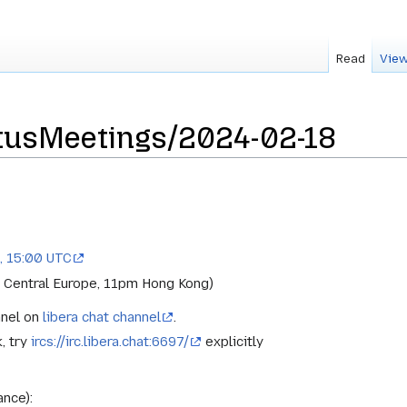
Read
View
usMeetings/2024-02-18
, 15:00 UTC
 Central Europe, 11pm Hong Kong)
nnel on
libera chat channel
.
k, try
ircs://irc.libera.chat:6697/
explicitly
ance):