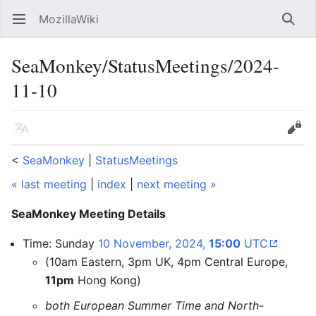
MozillaWiki
Open main menu
Searc
SeaMonkey/StatusMeetings/2024-
11-10
Language
Edit
<
SeaMonkey
‎ |
StatusMeetings
« last meeting
|
index
|
next meeting »
SeaMonkey Meeting Details
Time: Sunday
10 November, 2024,
15:00
UTC
(10am Eastern, 3pm UK, 4pm Central Europe,
11pm
Hong Kong)
both European Summer Time and North-