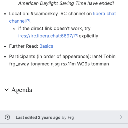
American Daylight Saving Time have ended!
Location: #seamonkey IRC channel on
libera chat
channel
.
if the direct link doesn't work, try
ircs://irc.libera.chat:6697/
explicitly
Further Read:
Basics
Participants (in order of appearance): IanN Tobin
frg_away tonymec njsg rsx11m WG9s tomman
Agenda
Last edited 2 years ago
by
Frg