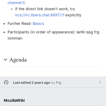
channel
.
if the direct link doesn't work, try
ircs://irc.libera.chat:6697/
explicitly
Further Read:
Basics
Participants (in order of appearance): IanN njsg frg
tomman
Agenda
Last edited 2 years ago
by
Frg
MozillaWiki