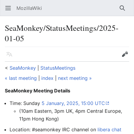
MozillaWiki
Open main menu
Searc
SeaMonkey/StatusMeetings/2025-
01-05
Language
Edit
<
SeaMonkey
‎ |
StatusMeetings
« last meeting
|
index
|
next meeting »
SeaMonkey Meeting Details
Time: Sunday
5 January, 2025, 15:00 UTC
(10am Eastern, 3pm UK, 4pm Central Europe,
11pm Hong Kong)
Location: #seamonkey IRC channel on
libera chat