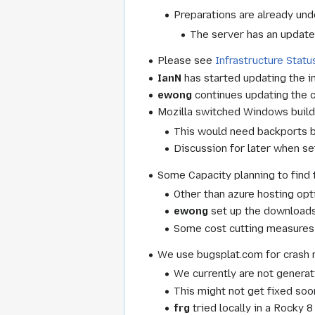
Preparations are already un
The server has an update
Please see
Infrastructure Statu
IanN
has started updating the in
ewong
continues updating the c
Mozilla switched Windows builds
This would need backports bu
Discussion for later when set
Some Capacity planning to find t
Other than azure hosting opt
ewong
set up the downloads
Some cost cutting measures
We use bugsplat.com for crash 
We currently are not genera
This might not get fixed soon
frg
tried locally in a Rocky