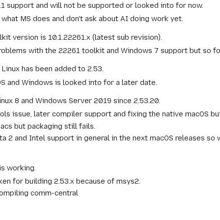
 support and will not be supported or looked into for now.
ll what MS does and don't ask about AI doing work yet.
version is 10.1.22261.x (latest sub revision).
oblems with the 22261 toolkit and Windows 7 support but so fo
 Linux has been added to 2.53.
 and Windows is looked into for a later date.
inux 8 and Windows Server 2019 since 2.53.20.
ls issue, later compiler support and fixing the native macOS bu
cs but packaging still fails.
ta 2 and Intel support in general in the next macOS releases so
is working.
oken for building 2.53.x because of msys2.
compiling comm-central