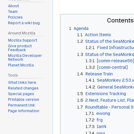
About
Team
Policies
Contents
Report a wiki bug
1
Agenda
Around Mozilla
1.1
Action Items
Mozilla Support
1.2
Status of the SeaMonke
Give product
1.2.1
Fixed Infrastructu
Feedback
1.3
Status of the SeaMonk
Mozilla Developer
Network
1.3.1
[comm-release56
Planet Mozilla
1.3.2
[comm-central]
1.4
Release Train
Tools
1.4.1
SeaMonkey 2.53.x
What links here
1.4.2
General SeaMonke
Related changes
1.5
Extensions Tracking
Special pages
Printable version
1.6
2.Next, Feature List, Pl
Permanent link
1.7
Roundtable - Personal 
Page information
1.7.1
ewong
1.7.2
frg
1.7.3
IanN
1.7.4
njsg