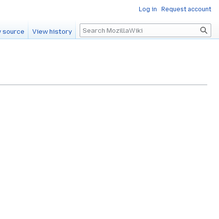
Log in
Request account
Search
 source
View history