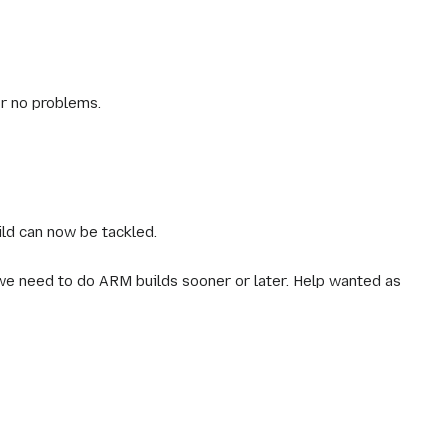
r no problems.
ild can now be tackled.
 we need to do ARM builds sooner or later. Help wanted as