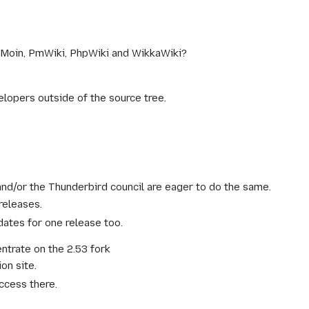
oinMoin, PmWiki, PhpWiki and WikkaWiki?
lopers outside of the source tree.
d/or the Thunderbird council are eager to do the same.
releases.
ates for one release too.
entrate on the 2.53 fork
on site.
ccess there.