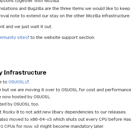
options together with Mozilla.
slations and Bugzilla are the three items we would like to keep 
oval note to extend our stay on the other Mozilla infrastructure.
t and we just wait it out.
munity site
to the website support section.
 Infrastructure
re to
OSUOSL
.
re but we are moving it over to OSUOSL for cost and performance
re now hosted by OSUOSL.
sted by OSUOSL too.
at Rocky 8 to not add new libary dependencies to our releases.
 also moved to x86-64-v3 which shuts out every CPU before Has
v1 CPUs for now. v2 might become mandatory later.