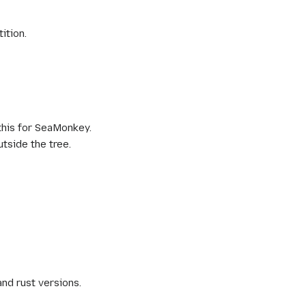
ition.
this for SeaMonkey.
utside the tree.
and rust versions.