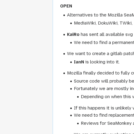
OPEN
Alternatives to the Mozilla Se
MediaWiki, DokuWiki, TWiki, 
KaiRo
has sent all available s
We need to find a permanent 
We want to create a gitlab patc
IanN
is looking into it.
Mozilla finally decided to fully c
Source code will probably b
Fortunately we are mostly ind
Depending on when this w
If this happens it is unlikel
We need to find replacements 
Reviews for SeaMonkey a