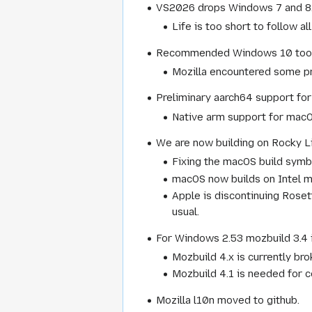
VS2026 drops Windows 7 and 8.1
Life is too short to follow a
Recommended Windows 10 toolkit 
Mozilla encountered some pr
Preliminary aarch64 support for
Native arm support for macOS
We are now building on Rocky L
Fixing the macOS build symbo
macOS now builds on Intel ma
Apple is discontinuing Roset
usual.
For Windows 2.53 mozbuild 3.4 
Mozbuild 4.x is currently br
Mozbuild 4.1 is needed for 
Mozilla l10n moved to github.