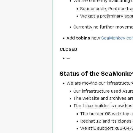
We are currently evaluating 
Source code, Pontoon tran
We got a preliminary appr
Currently no further movemen
Add
tobins
new
SeaMonkey com
CLOSED
—
Status of the SeaMonkey
We are moving our infrastructu
Our infrastructure used Azu
The website and archives a
The Linux builder is now ho
The builder OS will stay 
Redhat 10 and its clones
We still support x86-64-