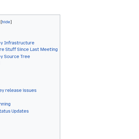
y Infrastructure
re Stuff Since Last Meeting
ey Source Tree
]
y release issues
anning
Status Updates