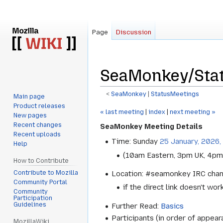
Page
Discussion
SeaMonkey/Sta
<
SeaMonkey
‎ |
StatusMeetings
Main page
Product releases
Jump
Jump
« last meeting
|
index
|
next meeting »
New pages
to
to
Recent changes
SeaMonkey Meeting Details
navigation
search
Recent uploads
Time: Sunday
25 January, 2026,
Help
(10am Eastern, 3pm UK, 4pm
How to Contribute
Contribute to Mozilla
Location: #seamonkey IRC cha
Community Portal
if the direct link doesn't wor
Community
Participation
Guidelines
Further Read:
Basics
Participants (in order of appear
MozillaWiki