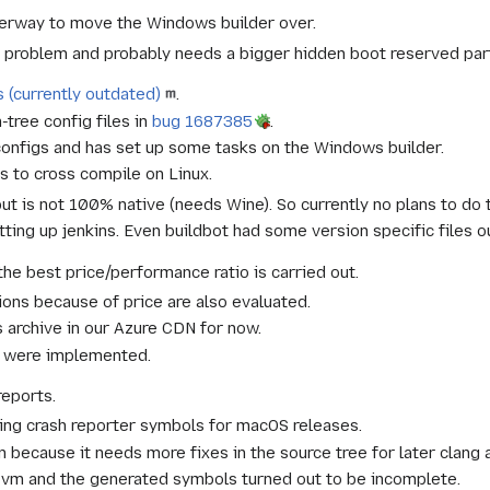
derway to move the Windows builder over.
 problem and probably needs a bigger hidden boot reserved part
s (currently outdated)
.
-tree config files in
bug 1687385
.
onfigs and has set up some tasks on the Windows builder.
 to cross compile on Linux.
t is not 100% native (needs Wine). So currently no plans to do 
ting up jenkins. Even buildbot had some version specific files o
he best price/performance ratio is carried out.
ions because of price are also evaluated.
 archive in our Azure CDN for now.
 were implemented.
reports.
ting crash reporter symbols for macOS releases.
 because it needs more fixes in the source tree for later clang 
 8 vm and the generated symbols turned out to be incomplete.