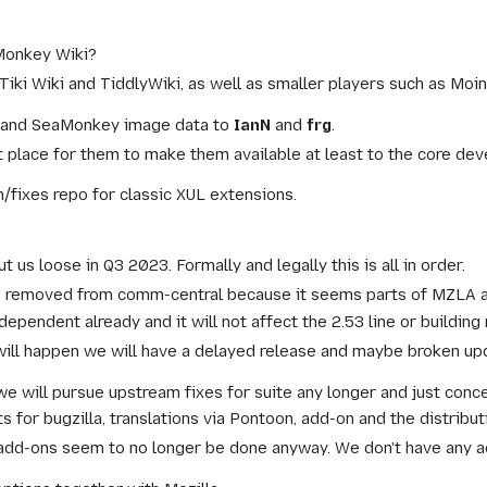
aMonkey Wiki?
Tiki Wiki and TiddlyWiki, as well as smaller players such as M
vg and SeaMonkey image data to
IanN
and
frg
.
place for them to make them available at least to the core deve
h/fixes repo for classic XUL extensions.
ut us loose in Q3 2023. Formally and legally this is all in order.
e removed from comm-central because it seems parts of MZLA an
ependent already and it will not affect the 2.53 line or building 
ill happen we will have a delayed release and maybe broken upd
y we will pursue upstream fixes for suite any longer and just conc
for bugzilla, translations via Pontoon, add-on and the distributi
dd-ons seem to no longer be done anyway. We don't have any a