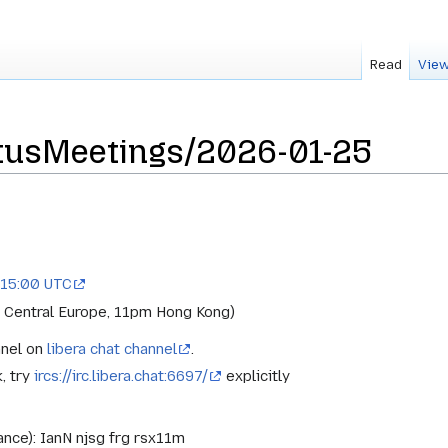
Read
View
tusMeetings/2026-01-25
 15:00 UTC
 Central Europe, 11pm Hong Kong)
nnel on
libera chat channel
.
k, try
ircs://irc.libera.chat:6697/
explicitly
ance): IanN njsg frg rsx11m