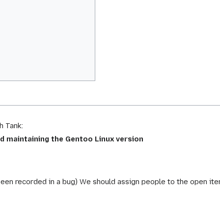
h Tank:
d maintaining the Gentoo Linux version
been recorded in a bug) We should assign people to the open ite