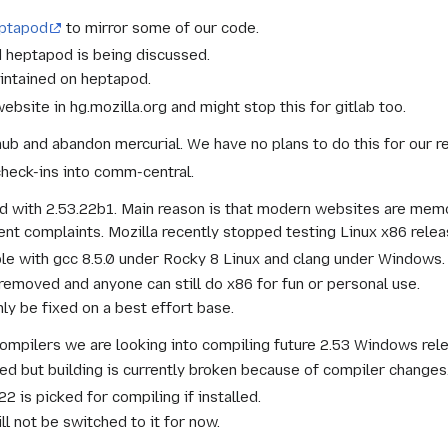
eptapod
to mirror some of our code.
d heptapod is being discussed.
intained on heptapod.
ebsite in hg.mozilla.org and might stop this for gitlab too.
hub and abandon mercurial. We have no plans to do this for our r
check-ins into comm-central.
d with 2.53.22b1. Main reason is that modern websites are memo
t complaints. Mozilla recently stopped testing Linux x86 relea
ible with gcc 8.5.0 under Rocky 8 Linux and clang under Windows.
 removed and anyone can still do x86 for fun or personal use.
ly be fixed on a best effort base.
compilers we are looking into compiling future 2.53 Windows rele
ed but building is currently broken because of compiler changes
 is picked for compiling if installed.
l not be switched to it for now.