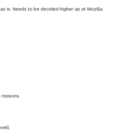
as is. Needs to be decided higher up at Mozilla.
 reasons.
well.