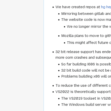
We have created repos at
hg h
Mirroring between gitlab an
The website code is now ma
We no longer mirror the w
Mozilla plans to move to git
This might affect future 
32 bit release support has ende
more oom crashes and subsequen
So far building i686 is poss
32 bit build code will not be
Problems building x86 will on
To reduce the use of different 
VS2022 is theoretically support
The VS2019 toolset in VS2022
The Windows build server wil