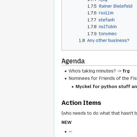
1.7.5
Rainer Bielefeld
1.7.6
rsx11m
1.7.7
stefanh
1.7.8
nsITobin
1.7.9
tonymec
1.8
Any other business?
Agenda
Who's taking minutes? ->
frg
Nominees for Friends of the Fis
Myckel for python stuff an
Action Items
(who needs to do what that hasn't 
NEW
—