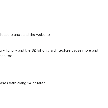
elease branch and the website.
ry hungry and the 32 bit only architecture cause more and
ses too.
ases with clang 14 or later.
.