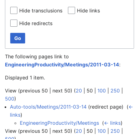
Hide transclusions
Hide links
Hide redirects
Go
The following pages link to
EngineeringProductivity/Meetings/2011-03-14
:
Displayed 1 item.
View (
previous 50
|
next 50
) (
20
|
50
|
100
|
250
|
500
)
Auto-tools/Meetings/2011-03-14
(redirect page) ‎
(
←
links
)
EngineeringProductivity/Meetings
‎
(
← links
)
View (
previous 50
|
next 50
) (
20
|
50
|
100
|
250
|
500
)