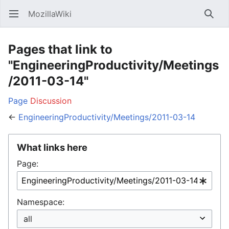
MozillaWiki
Open main menu
Searc
Pages that link to
"EngineeringProductivity/Meetings
/2011-03-14"
Page
Discussion
←
EngineeringProductivity/Meetings/2011-03-14
What links here
Page:
Namespace: