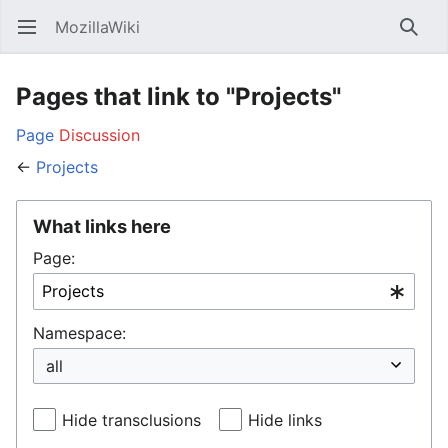
MozillaWiki
Open main menu
Searc
Pages that link to "Projects"
Page
Discussion
←
Projects
What links here
Page:
Namespace:
Hide transclusions
Hide links