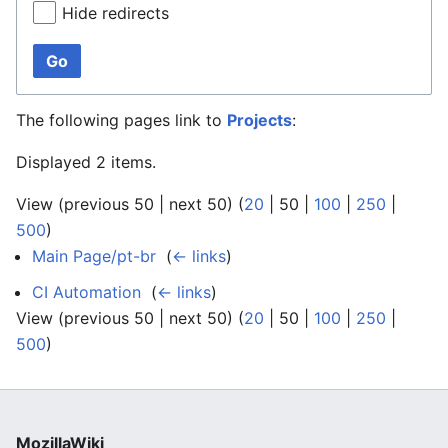
Hide redirects
Go
The following pages link to
Projects
:
Displayed 2 items.
View (
previous 50
|
next 50
) (
20
|
50
|
100
|
250
|
500
)
Main Page/pt-br
‎
(
← links
)
CI Automation
‎
(
← links
)
View (
previous 50
|
next 50
) (
20
|
50
|
100
|
250
|
500
)
MozillaWiki