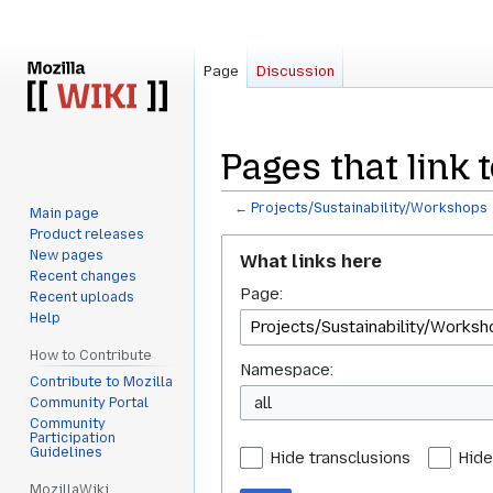
Page
Discussion
Pages that link 
←
Projects/Sustainability/Workshops
Main page
Product releases
Jump
Jump
New pages
What links here
to
to
Recent changes
Page:
navigation
search
Recent uploads
Help
How to Contribute
Namespace:
Contribute to Mozilla
all
Community Portal
Community
Participation
Guidelines
Hide transclusions
Hide
MozillaWiki