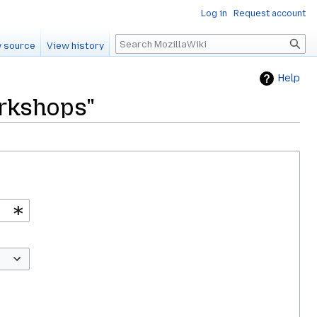
Log in
Request account
Search
 source
View history
Help
orkshops"