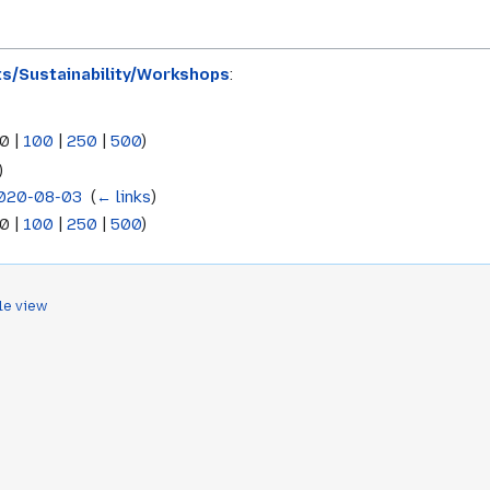
ts/Sustainability/Workshops
:
0
|
100
|
250
|
500
)
)
2020-08-03
‎
(
← links
)
0
|
100
|
250
|
500
)
le view