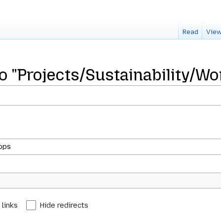
Read
View
to "Projects/Sustainability/W
 links
Hide redirects