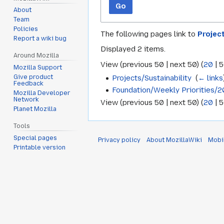
Go
About
Team
Policies
The following pages link to
Projec
Report a wiki bug
Displayed 2 items.
Around Mozilla
View (
previous 50
|
next 50
) (
20
|
5
Mozilla Support
Projects/Sustainability
‎
(
← links
Give product
Feedback
Foundation/Weekly Priorities/
Mozilla Developer
Network
View (
previous 50
|
next 50
) (
20
|
5
Planet Mozilla
Tools
Special pages
Privacy policy
About MozillaWiki
Mobi
Printable version