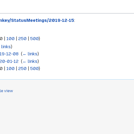
key/StatusMeetings/2019-12-15
:
0
|
100
|
250
|
500
)
 links
)
19-12-08
‎
(
← links
)
20-01-12
‎
(
← links
)
0
|
100
|
250
|
500
)
le view