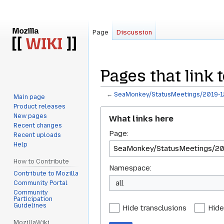
Page
Discussion
Pages that link
←
SeaMonkey/StatusMeetings/2019-1
Main page
Product releases
Jump
Jump
New pages
What links here
to
to
Recent changes
Page:
navigation
search
Recent uploads
Help
How to Contribute
Namespace:
Contribute to Mozilla
all
Community Portal
Community
Participation
Guidelines
Hide transclusions
Hide
MozillaWiki