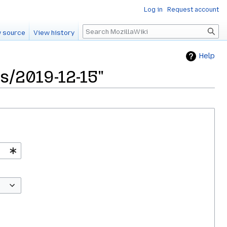
Log in
Request account
Search
 source
View history
Help
s/2019-12-15"