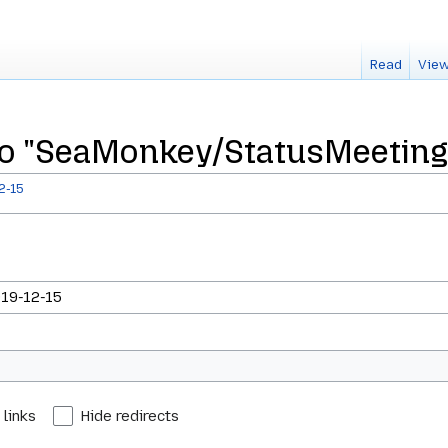
Read
View
 to "SeaMonkey/StatusMeeting
2-15
 links
Hide redirects