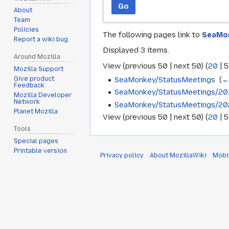
Go
About
Team
Policies
The following pages link to
SeaMon
Report a wiki bug
Displayed 3 items.
Around Mozilla
View (
previous 50
|
next 50
) (
20
|
5
Mozilla Support
SeaMonkey/StatusMeetings
‎
(
←
Give product
Feedback
SeaMonkey/StatusMeetings/20
Mozilla Developer
Network
SeaMonkey/StatusMeetings/20
Planet Mozilla
View (
previous 50
|
next 50
) (
20
|
5
Tools
Special pages
Printable version
Privacy policy
About MozillaWiki
Mobi