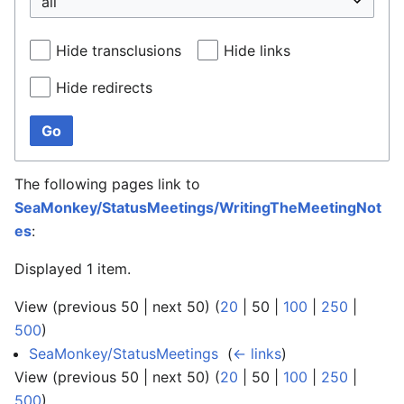
Hide transclusions
Hide links
Hide redirects
Go
The following pages link to
SeaMonkey/StatusMeetings/WritingTheMeetingNot
es
:
Displayed 1 item.
View (
previous 50
|
next 50
) (
20
|
50
|
100
|
250
|
500
)
SeaMonkey/StatusMeetings
‎
(
← links
)
View (
previous 50
|
next 50
) (
20
|
50
|
100
|
250
|
500
)