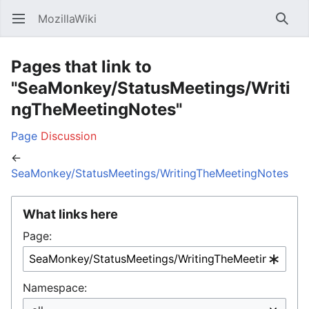
MozillaWiki
Open main menu
Searc
Pages that link to
"SeaMonkey/StatusMeetings/Writi
ngTheMeetingNotes"
Page
Discussion
←
SeaMonkey/StatusMeetings/WritingTheMeetingNotes
What links here
Page:
Namespace: