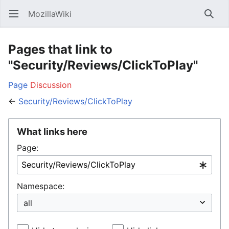
MozillaWiki
Open main menu
Searc
Pages that link to
"Security/Reviews/ClickToPlay"
Page
Discussion
←
Security/Reviews/ClickToPlay
What links here
Page:
Namespace: