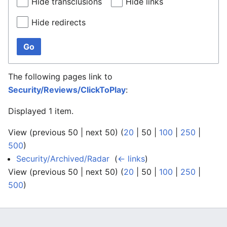
Hide transclusions
Hide links
Hide redirects
Go
The following pages link to
Security/Reviews/ClickToPlay
:
Displayed 1 item.
View (
previous 50
|
next 50
) (
20
|
50
|
100
|
250
|
500
)
Security/Archived/Radar
‎
(
← links
)
View (
previous 50
|
next 50
) (
20
|
50
|
100
|
250
|
500
)