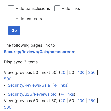
Hide transclusions
Hide links
Hide redirects
Go
The following pages link to
Security/Reviews/Gaia/homescreen
:
Displayed 2 items.
View (
previous 50
|
next 50
) (
20
|
50
|
100
|
250
|
500
)
Security/Reviews/Gaia
‎
(
← links
)
Security/B2G/Reviews old
‎
(
← links
)
View (
previous 50
|
next 50
) (
20
|
50
|
100
|
250
|
500
)