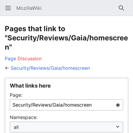
MozillaWiki
Open main menu
Searc
Pages that link to
"Security/Reviews/Gaia/homescree
n"
Page
Discussion
←
Security/Reviews/Gaia/homescreen
What links here
Page:
Namespace: