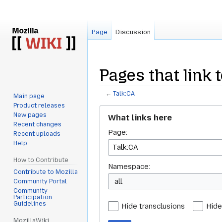
Page
Discussion
Pages that link t
←
Talk:CA
Main page
Product releases
Jump
Jump
New pages
What links here
to
to
Recent changes
Page:
navigation
search
Recent uploads
Help
How to Contribute
Namespace:
Contribute to Mozilla
all
Community Portal
Community
Participation
Guidelines
Hide transclusions
Hide
MozillaWiki