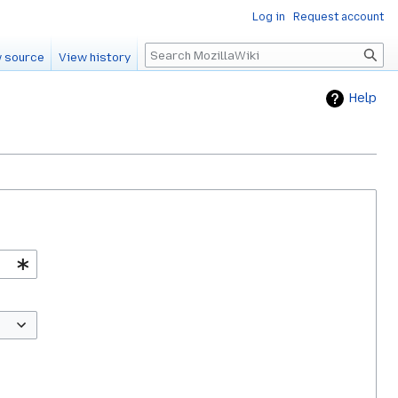
Log in
Request account
Search
 source
View history
Help