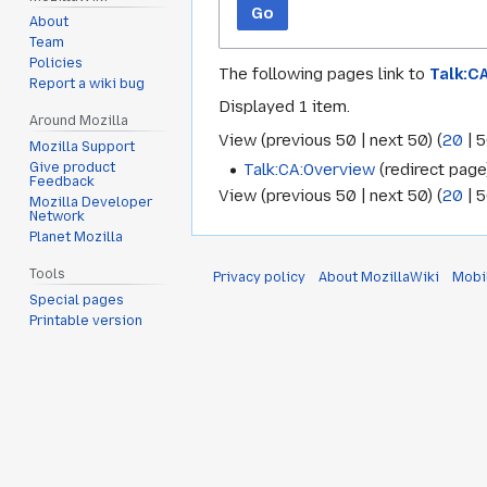
Go
About
Team
Policies
The following pages link to
Talk:C
Report a wiki bug
Displayed 1 item.
Around Mozilla
View (
previous 50
|
next 50
) (
20
|
5
Mozilla Support
Talk:CA:Overview
(redirect page)
Give product
Feedback
View (
previous 50
|
next 50
) (
20
|
5
Mozilla Developer
Network
Planet Mozilla
Tools
Privacy policy
About MozillaWiki
Mobi
Special pages
Printable version