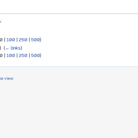
A
:
0
|
100
|
250
|
500
)
 ‎
(
← links
)
0
|
100
|
250
|
500
)
le view