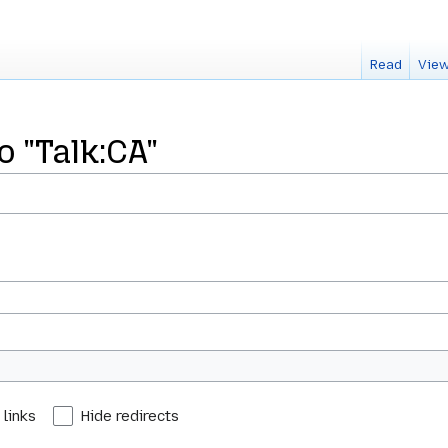
Read
View
o "Talk:CA"
 links
Hide redirects