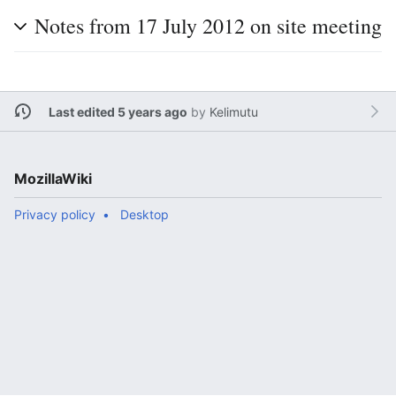
Notes from 17 July 2012 on site meeting
Last edited 5 years ago
by
Kelimutu
MozillaWiki
Privacy policy
Desktop