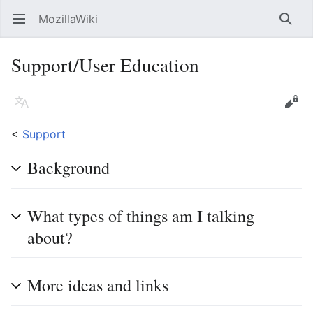
MozillaWiki
Open main menu
Searc
Support/User Education
Language
Edit
<
Support
Background
What types of things am I talking
about?
More ideas and links