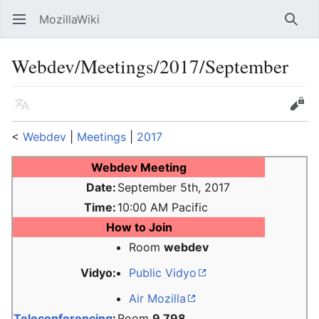
MozillaWiki
Open main menu
Searc
Webdev/Meetings/2017/September
Language
Edit
<
Webdev
‎ |
Meetings
‎ |
2017
Webdev Meeting
Date:
September 5th, 2017
Time:
10:00 AM Pacific
How to Join
Room
webdev
Vidyo:
Public Vidyo
Air Mozilla
Teleconferencing
:
Room
9 798