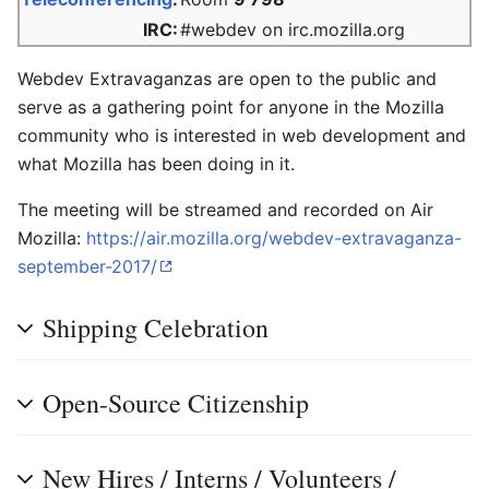
IRC:
#webdev on irc.mozilla.org
Webdev Extravaganzas are open to the public and
serve as a gathering point for anyone in the Mozilla
community who is interested in web development and
what Mozilla has been doing in it.
The meeting will be streamed and recorded on Air
Mozilla:
https://air.mozilla.org/webdev-extravaganza-
september-2017/
Shipping Celebration
Open-Source Citizenship
New Hires / Interns / Volunteers /