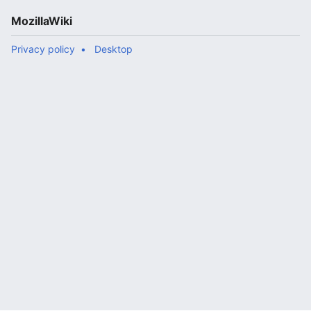
MozillaWiki
Privacy policy
Desktop