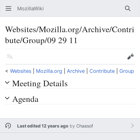
MozillaWiki
Open main menu
Searc
Websites/Mozilla.org/Archive/Contri
bute/Group/09 29 11
Language
Edit
<
Websites
‎ |
Mozilla.org
‎ |
Archive
‎ |
Contribute
‎ |
Group
Meeting Details
Agenda
Last edited 12 years ago
by
Chaasof