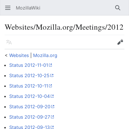
MozillaWiki
Open main menu
Searc
Websites/Mozilla.org/Meetings/2012
Language
Edit
<
Websites
‎ |
Mozilla.org
Status 2012-11-01
Status 2012-10-25
Status 2012-10-11
Status 2012-10-04
Status 2012-09-20
Status 2012-09-27
Status 2012-09-13