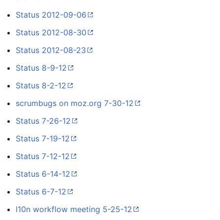
Status 2012-09-06
Status 2012-08-30
Status 2012-08-23
Status 8-9-12
Status 8-2-12
scrumbugs on moz.org 7-30-12
Status 7-26-12
Status 7-19-12
Status 7-12-12
Status 6-14-12
Status 6-7-12
l10n workflow meeting 5-25-12