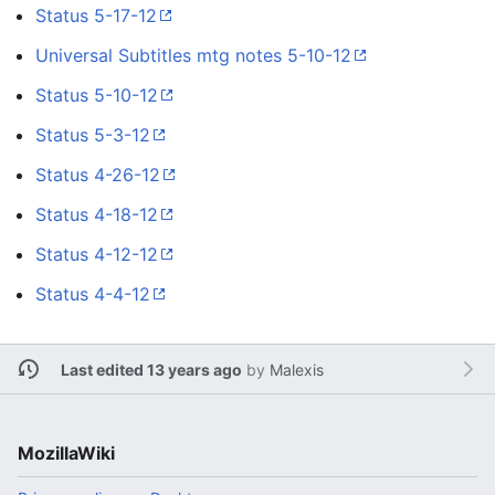
Status 5-17-12
Universal Subtitles mtg notes 5-10-12
Status 5-10-12
Status 5-3-12
Status 4-26-12
Status 4-18-12
Status 4-12-12
Status 4-4-12
Last edited 13 years ago
by
Malexis
MozillaWiki