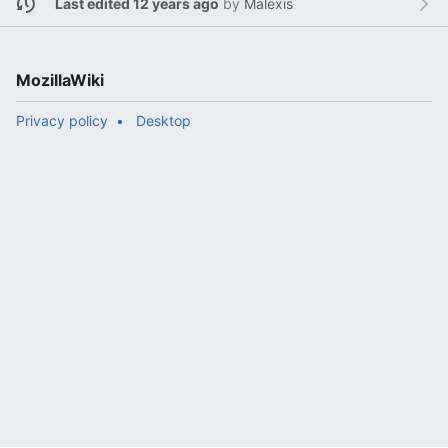
Last edited 12 years ago
by
Malexis
MozillaWiki
Privacy policy
Desktop