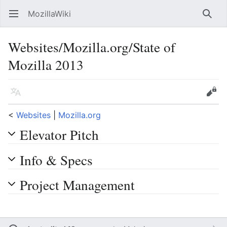
MozillaWiki
Open main menu
Searc
Websites/Mozilla.org/State of
Mozilla 2013
Language
Edit
<
Websites
‎ |
Mozilla.org
Elevator Pitch
Info & Specs
Project Management