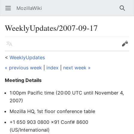
MozillaWiki
Open main menu
Searc
WeeklyUpdates/2007-09-17
Language
Edit
<
WeeklyUpdates
« previous week
|
index
|
next week »
Meeting Details
1:00pm Pacific time (20:00 UTC
until November 4,
2007
)
Mozilla HQ, 1st floor conference table
+1 650 903 0800 x91 Conf# 8600
(US/International)