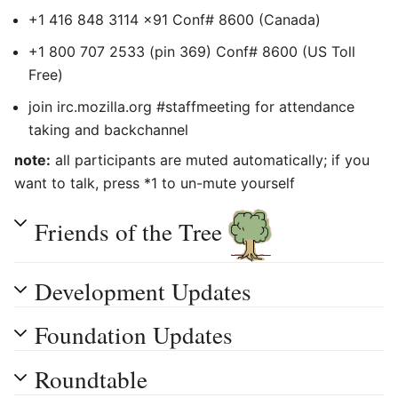
+1 416 848 3114 x91 Conf# 8600 (Canada)
+1 800 707 2533 (pin 369) Conf# 8600 (US Toll
Free)
join irc.mozilla.org #staffmeeting for attendance
taking and backchannel
note:
all participants are muted automatically; if you
want to talk, press *1 to un-mute yourself
Friends of the Tree
Development Updates
Foundation Updates
Roundtable