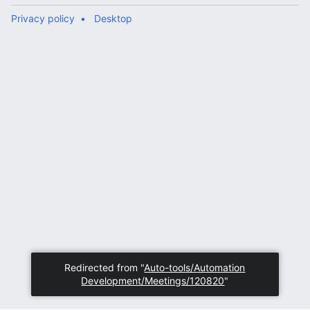
Privacy policy
Desktop
Redirected from "
Auto-tools/Automation
Development/Meetings/120820
"