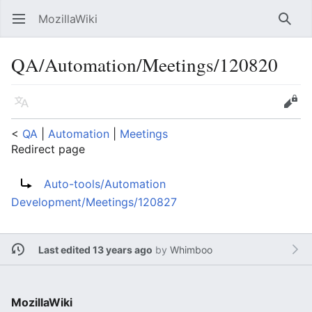
MozillaWiki
Open main menu
Searc
QA/Automation/Meetings/120820
Language
Edit
<
QA
‎ |
Automation
‎ |
Meetings
Redirect page
Redirect to:
Auto-tools/Automation
Development/Meetings/120827
Last edited 13 years ago
by
Whimboo
MozillaWiki