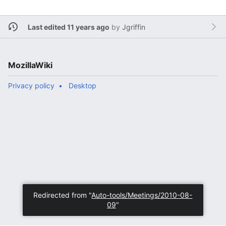
Last edited 11 years ago
by
Jgriffin
MozillaWiki
Privacy policy
Desktop
Redirected from "
Auto-tools/Meetings/2010-08-
09
"