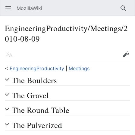
MozillaWiki
Open main menu
Searc
EngineeringProductivity/Meetings/2
010-08-09
Language
Edit
<
EngineeringProductivity
‎ |
Meetings
The Boulders
The Gravel
The Round Table
The Pulverized