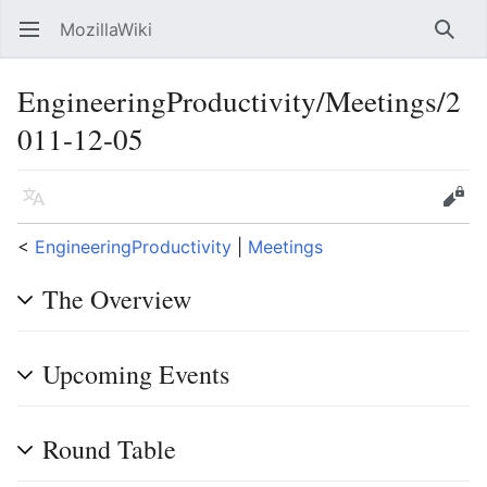
MozillaWiki
Open main menu
Searc
EngineeringProductivity/Meetings/2
011-12-05
Language
Edit
<
EngineeringProductivity
‎ |
Meetings
The Overview
Upcoming Events
Round Table