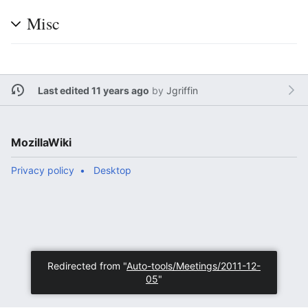
Misc
Last edited 11 years ago
by
Jgriffin
MozillaWiki
Privacy policy
Desktop
Redirected from "
Auto-tools/Meetings/2011-12-
05
"