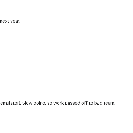
next year.
emulator). Slow going, so work passed off to b2g team.