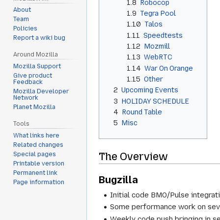
1.8
Robocop
About
1.9
Tegra Pool
Team
1.10
Talos
Policies
1.11
Speedtests
Report a wiki bug
1.12
Mozmill
Around Mozilla
1.13
WebRTC
Mozilla Support
1.14
War On Orange
Give product
1.15
Other
Feedback
2
Upcoming Events
Mozilla Developer
Network
3
HOLIDAY SCHEDULE
Planet Mozilla
4
Round Table
5
Misc
Tools
What links here
Related changes
The Overview
Special pages
Printable version
Permanent link
Bugzilla
Page information
Initial code BMO/Pulse integrat
Some performance work on sever
Weekly code push bringing in s