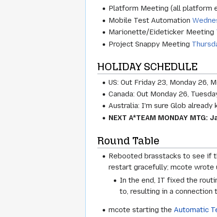
Platform Meeting (all platform
Mobile Test Automation
Wednes
Marionette/Eideticker Meeting
Project Snappy Meeting
Thursd
HOLIDAY SCHEDULE
US: Out Friday 23, Monday 26, 
Canada: Out Monday 26, Tuesday
Australia: I'm sure Glob already
NEXT A*TEAM MONDAY MTG: Ja
Round Table
Rebooted brasstacks to see if t
restart gracefully; mcote wrote
In the end, IT fixed the rou
to, resulting in a connection
mcote starting the
Automatic T