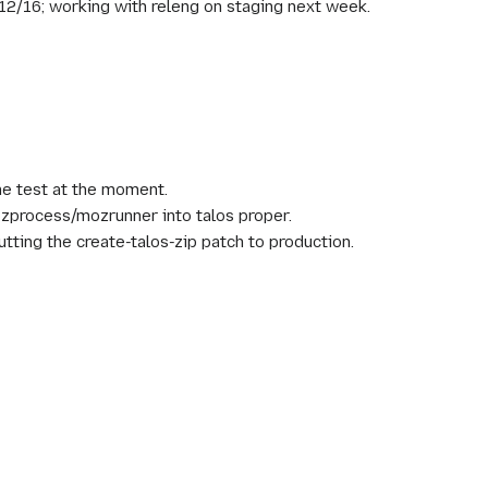
/12/16; working with releng on staging next week.
one test at the moment.
mozprocess/mozrunner into talos proper.
utting the create-talos-zip patch to production.