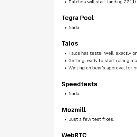
Patches will start landing 2011
Tegra Pool
Nada.
Talos
Talos has tests! Well, exactly 
Getting ready to start rolling 
Waiting on bear's approval for p
Speedtests
Nada.
Mozmill
Just a few test fixes.
WebRTC