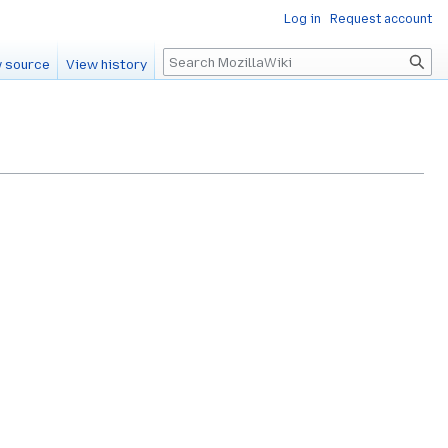
Log in
Request account
Search
 source
View history