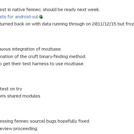
est in native fennec; should be ready next week.
sts for android-xul
.
urned back on with data running through on 2011/12/15 but froze 
nuous integration of mozbase.
ination of the cruft binary-finding method.
o get their test harness to use mozbase.
test on try
on's shared modules
cessing fennec source) bugs hopefully fixed.
review proceeding.