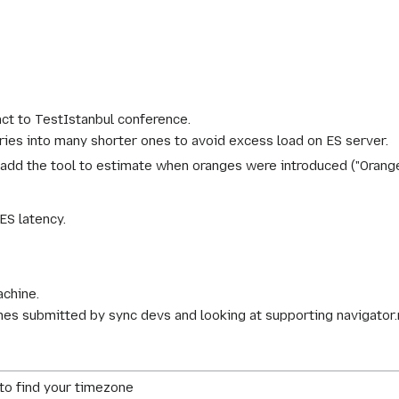
ct to TestIstanbul conference.
eries into many shorter ones to avoid excess load on ES server.
o add the tool to estimate when oranges were introduced ("Orange
 ES latency.
achine.
ches submitted by sync devs and looking at supporting navigato
k to find your timezone