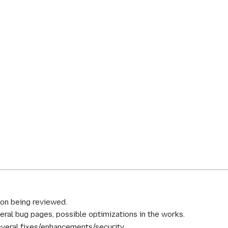
ion being reviewed.
al bug pages, possible optimizations in the works.
everal fixes/enhancements/security