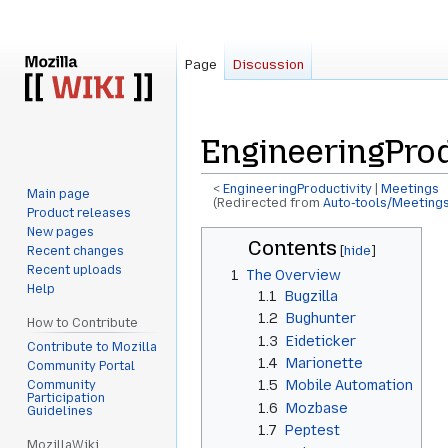
Page
Discussion
EngineeringProd
<
EngineeringProductivity
‎ |
Meetings
Main page
(Redirected from
Auto-tools/Meetings
Product releases
New pages
Jump
Jump
Contents
Recent changes
to
to
Recent uploads
1
The Overview
navigation
search
Help
1.1
Bugzilla
1.2
Bughunter
How to Contribute
1.3
Eideticker
Contribute to Mozilla
1.4
Marionette
Community Portal
1.5
Mobile Automation
Community
Participation
1.6
Mozbase
Guidelines
1.7
Peptest
MozillaWiki