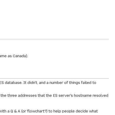
 same as Canada).
 database. It didn't, and a number of things failed to
f the three addresses that the ES server's hostname resolved
with a Q & A (or flowchart?) to help people decide what