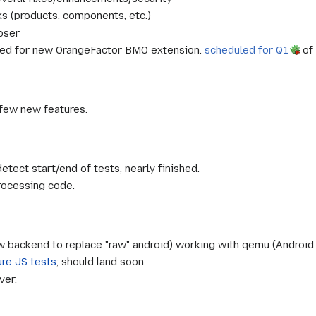
s (products, components, etc.)
oser
ed for new OrangeFactor BMO extension.
scheduled for Q1
of 
 few new features.
etect start/end of tests, nearly finished.
rocessing code.
 backend to replace "raw" android) working with qemu (Android 
ure JS tests
; should land soon.
ver.