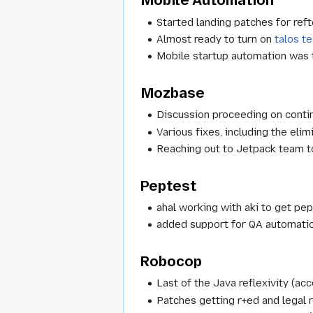
Mobile Automation
Started landing patches for reft
Almost ready to turn on
talos te
Mobile startup automation was t
Mozbase
Discussion proceeding on conti
Various fixes, including the elim
Reaching out to Jetpack team t
Peptest
ahal working with aki to get pep
added support for QA automati
Robocop
Last of the Java reflexivity (ac
Patches getting r+ed and legal 