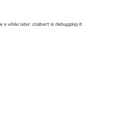
a while later; ctalbert is debugging it.