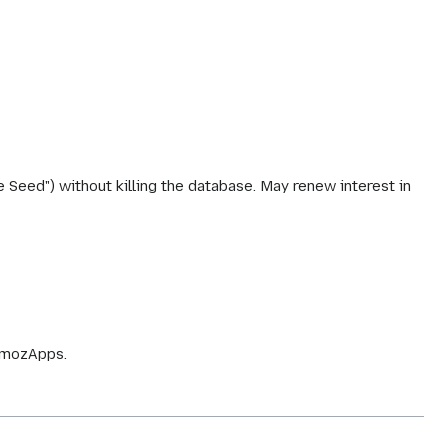
 Seed") without killing the database. May renew interest in
r.mozApps.