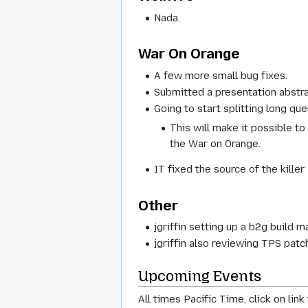
Nada.
War On Orange
A few more small bug fixes.
Submitted a presentation abstra
Going to start splitting long qu
This will make it possible t
the War on Orange.
IT fixed the source of the killer
Other
jgriffin setting up a b2g build m
jgriffin also reviewing TPS pat
Upcoming Events
All times Pacific Time, click on lin