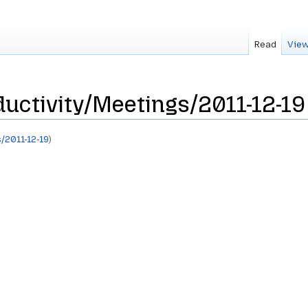
Read
View
uctivity/Meetings/2011-12-19
/2011-12-19
)