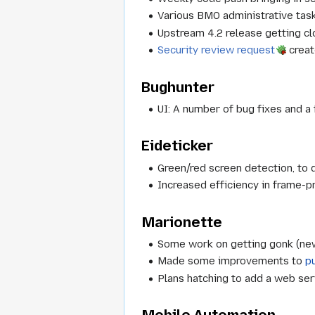
Various BMO administrative task
Upstream 4.2 release getting cl
Security review request
creat
Bughunter
UI: A number of bug fixes and a
Eideticker
Green/red screen detection, to d
Increased efficiency in frame-p
Marionette
Some work on getting gonk (new
Made some improvements to
p
Plans hatching to add a web ser