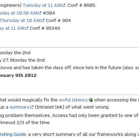
 engineers)
Tuesday at 11 AM
, Conf # 8605.
day at 10:30 AM
#304
Thursday at 10 AM
Conf # 304
ay at 11 AM
Conf # 95346
Monday the 2nd
 27, Monday the 2nd.
 knows and has taken the days off, since he's in the future (also,
nuary 9th 2012
hat would magically fix the
awful latency
when accessing the ES
 up a
summary
(Intranet link) of what went wrong.
ting problem themselves. Access had only been granted to one o
 timeout 2/3 of the time.
esting Guide
, a very short summary of all our frameworks along 